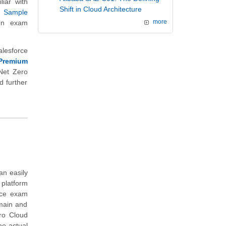
liar with
Shift in Cloud Architecture
r
Sample
ion exam
more
alesforce
Premium
Net Zero
d further
an easily
 platform
ice exam
omain and
ro Cloud
he actual