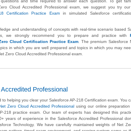
 of questions and time required to answer each question. To get fami
Zero Cloud Accredited Professional exam, we suggest you try ou
18 Certification Practice Exam
in simulated Salesforce certificat
wledge and understanding of concepts with real-time scenario based S
ns, we strongly recommend you to prepare and practice with
Zero Cloud Certification Practice Exam
. The premium Salesforce 
topics in which you are well prepared and topics in which you may nee
 Net Zero Cloud Accredited Professional exam.
Accredited Professional
to helping you clear your Salesforce AP-218 Certification exam. You c
Net Zero Cloud Accredited Professional
using our online preparation
AP-218 practice exam. Our team of experts has designed this pract
0+ years of experience in the Salesforce Accredited Professional d
esforce Technology. We have carefully maintained weights of Net Ze
 exam pattern, timed exam environment, and scoring system same as t