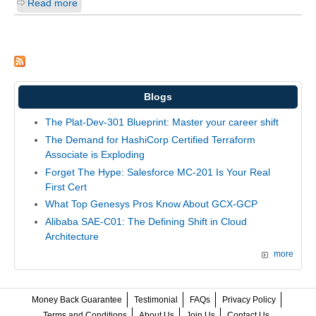
Read more
Blogs
The Plat-Dev-301 Blueprint: Master your career shift
The Demand for HashiCorp Certified Terraform
Associate is Exploding
Forget The Hype: Salesforce MC-201 Is Your Real
First Cert
What Top Genesys Pros Know About GCX-GCP
Alibaba SAE-C01: The Defining Shift in Cloud
Architecture
more
Money Back Guarantee
Testimonial
FAQs
Privacy Policy
Terms and Conditions
About Us
Join Us
Contact Us