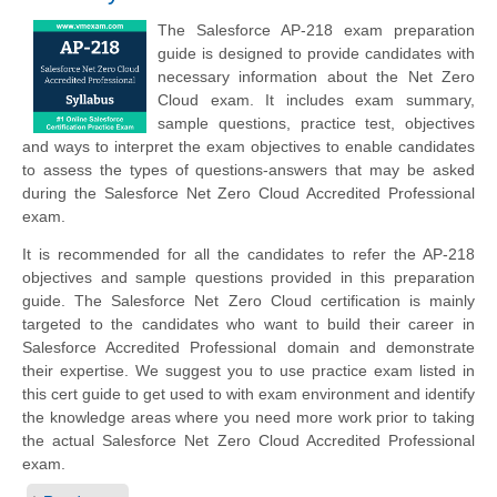
The Salesforce AP-218 exam preparation
guide is designed to provide candidates with
necessary information about the Net Zero
Cloud exam. It includes exam summary,
sample questions, practice test, objectives
and ways to interpret the exam objectives to enable candidates
to assess the types of questions-answers that may be asked
during the Salesforce Net Zero Cloud Accredited Professional
exam.
It is recommended for all the candidates to refer the AP-218
objectives and sample questions provided in this preparation
guide. The Salesforce Net Zero Cloud certification is mainly
targeted to the candidates who want to build their career in
Salesforce Accredited Professional domain and demonstrate
their expertise. We suggest you to use practice exam listed in
this cert guide to get used to with exam environment and identify
the knowledge areas where you need more work prior to taking
the actual Salesforce Net Zero Cloud Accredited Professional
exam.