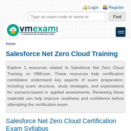
Skip to main content
Skip to search
Login links
Login
Register
toggle
Secondary menu
Home
Salesforce Net Zero Cloud Training
Explore 1 resources related to Salesforce Net Zero Cloud
Training on VMExam. These resources help certification
candidates understand key aspects of exam preparation,
including exam structure, study strategies, and expectations
for scenario-based or applied assessments. Reviewing these
materials can help improve readiness and confidence before
attempting the certification exam.
Salesforce Net Zero Cloud Certification
Exam Syllabus