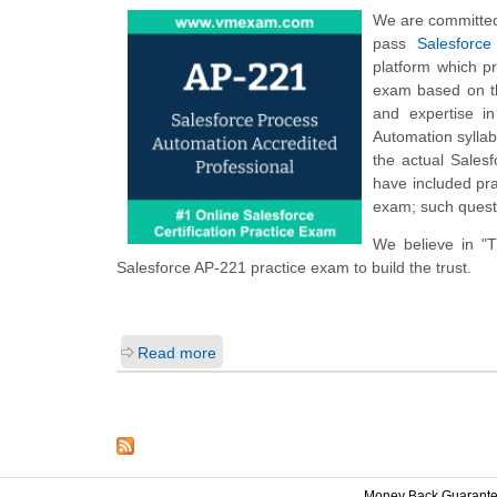
We are committed 
pass
Salesforce
platform which p
exam based on th
and expertise i
Automation sylla
the actual Sales
have included pra
exam; such questi
We believe in "
Salesforce AP-221 practice exam to build the trust.
Read more
Money Back Guarant