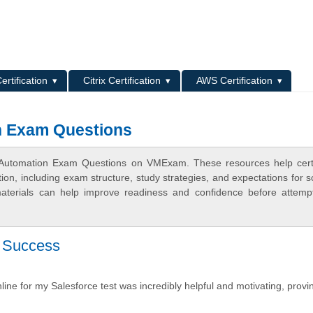
L
ertification
Citrix Certification
AWS Certification
n Exam Questions
s Automation Exam Questions on VMExam. These resources help certi
n, including exam structure, study strategies, and expectations for s
terials can help improve readiness and confidence before attemp
y Success
line for my Salesforce test was incredibly helpful and motivating, provi