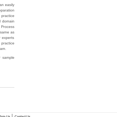
an easily
paration
 practice
al domain
 Process
m same as
r experts
 practice
xam.
r sample
Join Us
Contact Us