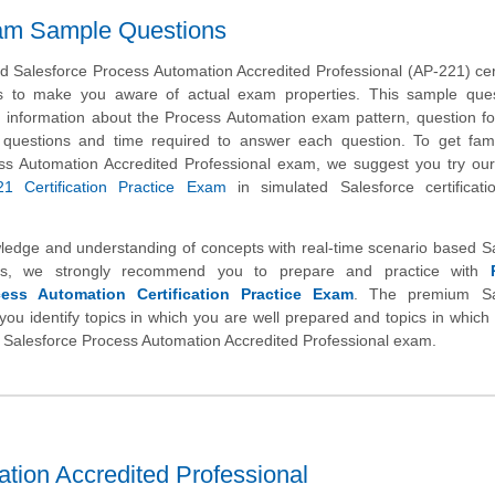
xam Sample Questions
 Salesforce Process Automation Accredited Professional (AP-221) cert
s to make you aware of actual exam properties. This sample ques
h information about the Process Automation exam pattern, question f
 of questions and time required to answer each question. To get fami
ss Automation Accredited Professional exam, we suggest you try ou
21 Certification Practice Exam
in simulated Salesforce certificat
wledge and understanding of concepts with real-time scenario based S
ns, we strongly recommend you to prepare and practice with
cess Automation Certification Practice Exam
. The premium Sa
you identify topics in which you are well prepared and topics in whic
ual Salesforce Process Automation Accredited Professional exam.
tion Accredited Professional