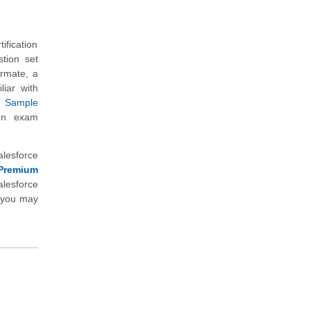
ification
tion set
ormate, a
liar with
r
Sample
ion exam
alesforce
Premium
lesforce
h you may