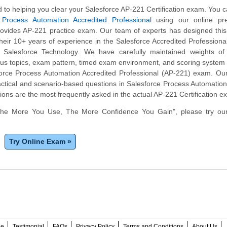
to helping you clear your Salesforce AP-221 Certification exam. You c
 Process Automation Accredited Professional
using our online pre
rovides AP-221 practice exam. Our team of experts has designed this
eir 10+ years of experience in the Salesforce Accredited Profession
n Salesforce Technology. We have carefully maintained weights of
bus topics, exam pattern, timed exam environment, and scoring syste
force Process Automation Accredited Professional (AP-221) exam. Ou
ctical and scenario-based questions in Salesforce Process Automation
ons are the most frequently asked in the actual AP-221 Certification e
The More You Use, The More Confidence You Gain", please try ou
Try Online Exam »
ee
Testimonial
FAQs
Privacy Policy
Terms and Conditions
About Us