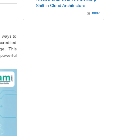
Shift in Cloud Architecture
more
g ways to
ccredited
rge. This
 powerful