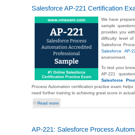
Salesforce AP-221 Certification E
We have prepared
sample question
provides you wit
difficulty level
Salesforce Proce
Salesforce AP-2
environment.
To test your kno
AP-221 questio
Salesforce Pro
Process Automation certification practice exam helps 
need further training to achieving great score in act
Read more
AP-221: Salesforce Process Automa