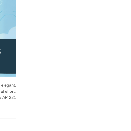
 elegant,
l effort,
he AP-221