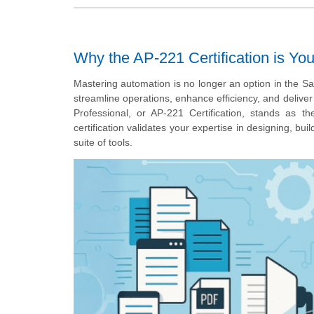
Why the AP-221 Certification is Yo
Mastering automation is no longer an option in the Sa
streamline operations, enhance efficiency, and deliv
Professional, or AP-221 Certification, stands as th
certification validates your expertise in designing, b
suite of tools.