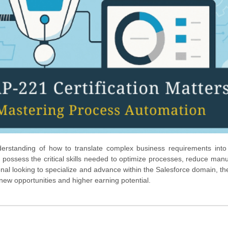
derstanding of how to translate complex business requirements into
 possess the critical skills needed to optimize processes, reduce manua
ional looking to specialize and advance within the Salesforce domain, t
o new opportunities and higher earning potential.