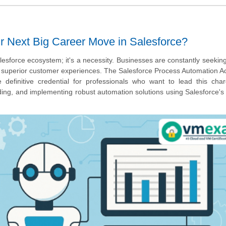
ur Next Big Career Move in Salesforce?
lesforce ecosystem; it's a necessity. Businesses are constantly seekin
er superior customer experiences. The Salesforce Process Automation A
e definitive credential for professionals who want to lead this cha
uilding, and implementing robust automation solutions using Salesforce's