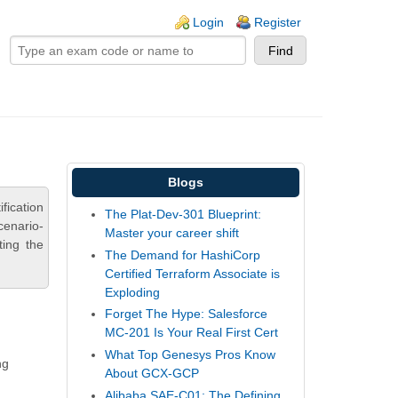
ogin links
Login
Register
Blogs
fication
The Plat-Dev-301 Blueprint:
cenario-
Master your career shift
ting the
The Demand for HashiCorp
Certified Terraform Associate is
Exploding
Forget The Hype: Salesforce
MC-201 Is Your Real First Cert
What Top Genesys Pros Know
ng
About GCX-GCP
Alibaba SAE-C01: The Defining