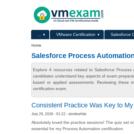
Skip to main content
Skip to search
Primary menu
...
VMware Certification
Salesforce C
Secondary menu
Home
Salesforce Process Automatio
Explore 4 resources related to Salesforce Proces
candidates understand key aspects of exam preparatio
based or applied assessments. Reviewing these ma
certification exam.
Consistent Practice Was Key to M
July 29, 2026 - 01:22 - dontewhite
Absolutely loved the practice sessions! The quiz set on
essential for my Process Automation certification.