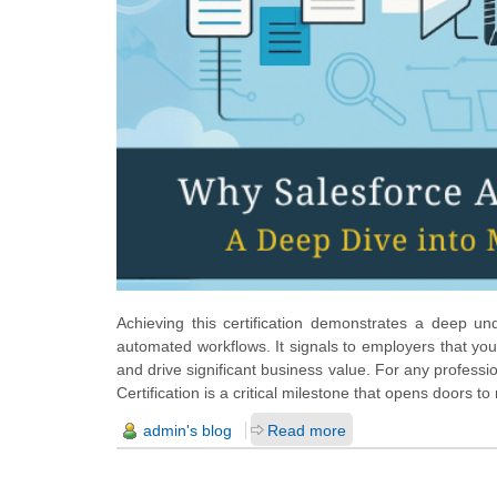
Achieving this certification demonstrates a deep un
automated workflows. It signals to employers that you
and drive significant business value. For any profess
Certification is a critical milestone that opens doors t
admin's blog
Read more