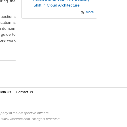
ring the
Shift in Cloud Architecture
more
questions
cation is
on domain
 guide to
more work
Join Us
Contact Us
perty of their respective owners.
6 www.vmexam.com. All rights reserved.