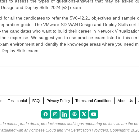
ates to assess the types of questions-answers that may be asked du
esign and Deploy Skills 2024 [v2] exam.
 for all the candidates to refer the 5V0-42.21 objectives and sample 
preparation guide. The VMware SD-WAN Design and Deploy Skills certifi
o the candidates who want to build their career in Network Virtualizati
heir expertise. We suggest you to use practice exam listed in this cert
 exam environment and identify the knowledge areas where you need 
 Deploy Skills exam.
ee
Testimonial
FAQs
Privacy Policy
Terms and Conditions
About Us
rade names, trade dress, product names and logos appearing on the site are the pro
ffiliated with any of these
Cloud and VM Certification Providers
. Copyright © 202