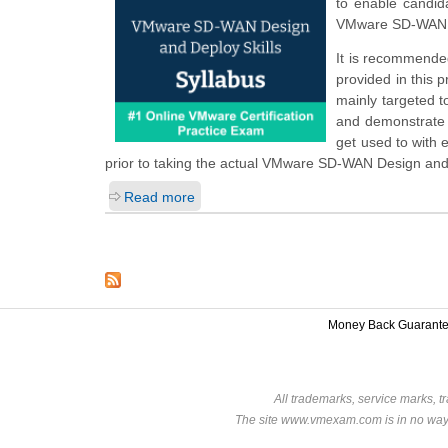
to enable candid
VMware SD-WAN D
It is recommended
provided in this 
mainly targeted t
and demonstrate t
get used to with
prior to taking the actual VMware SD-WAN Design and
Read more
Money Back Guarant
All trademarks, service marks, t
The site www.vmexam.com is in no way a