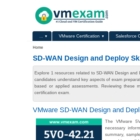
Skip to main content
Skip to search
Primary menu
...
VMware Certification
Salesforce C
Secondary menu
Home
SD-WAN Design and Deploy Skil
Explore 1 resources related to SD-WAN Design and De
candidates understand key aspects of exam preparatio
based or applied assessments. Reviewing these ma
certification exam.
VMware SD-WAN Design and Deploy 
The VMware 5V0
necessary infor
summary, sample q