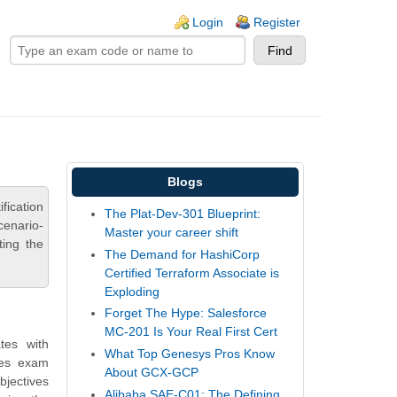
ogin links
Login
Register
Blogs
fication
The Plat-Dev-301 Blueprint:
cenario-
Master your career shift
ting the
The Demand for HashiCorp
Certified Terraform Associate is
Exploding
Forget The Hype: Salesforce
MC-201 Is Your Real First Cert
tes with
What Top Genesys Pros Know
des exam
About GCX-GCP
bjectives
Alibaba SAE-C01: The Defining