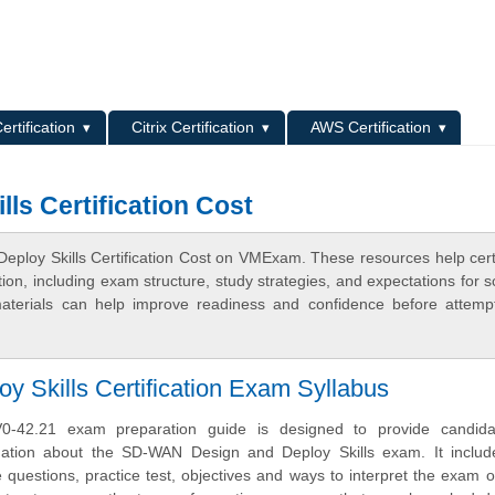
L
ertification
Citrix Certification
AWS Certification
ls Certification Cost
ploy Skills Certification Cost on VMExam. These resources help certi
n, including exam structure, study strategies, and expectations for s
terials can help improve readiness and confidence before attemp
Skills Certification Exam Syllabus
-42.21 exam preparation guide is designed to provide candida
mation about the SD-WAN Design and Deploy Skills exam. It inclu
uestions, practice test, objectives and ways to interpret the exam o