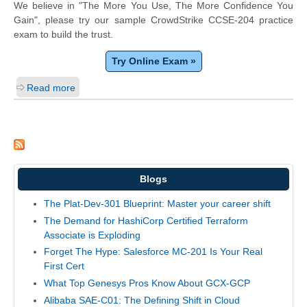
We believe in "The More You Use, The More Confidence You
Gain", please try our sample CrowdStrike CCSE-204 practice
exam to build the trust.
Try Online Exam »
Read more
Blogs
The Plat-Dev-301 Blueprint: Master your career shift
The Demand for HashiCorp Certified Terraform
Associate is Exploding
Forget The Hype: Salesforce MC-201 Is Your Real
First Cert
What Top Genesys Pros Know About GCX-GCP
Alibaba SAE-C01: The Defining Shift in Cloud