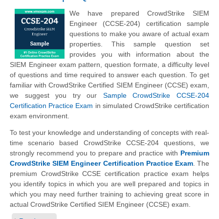
We have prepared CrowdStrike SIEM
Engineer (CCSE-204) certification sample
questions to make you aware of actual exam
properties. This sample question set
provides you with information about the
SIEM Engineer exam pattern, question formate, a difficulty level
of questions and time required to answer each question. To get
familiar with CrowdStrike Certified SIEM Engineer (CCSE) exam,
we suggest you try our
Sample CrowdStrike CCSE-204
Certification Practice Exam
in simulated CrowdStrike certification
exam environment.
To test your knowledge and understanding of concepts with real-
time scenario based CrowdStrike CCSE-204 questions, we
strongly recommend you to prepare and practice with
Premium
CrowdStrike SIEM Engineer Certification Practice Exam
. The
premium CrowdStrike CCSE certification practice exam helps
you identify topics in which you are well prepared and topics in
which you may need further training to achieving great score in
actual CrowdStrike Certified SIEM Engineer (CCSE) exam.