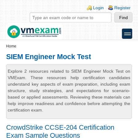
Skip to main content
Skip to search
Login links
Login
Register
toggle
Secondary menu
Home
SIEM Engineer Mock Test
Explore 2 resources related to SIEM Engineer Mock Test on
VMExam. These resources help certification candidates
understand key aspects of exam preparation, including exam
structure, study strategies, and expectations for scenario-
based or applied assessments. Reviewing these materials can
help improve readiness and confidence before attempting the
certification exam.
CrowdStrike CCSE-204 Certification
Exam Sample Questions