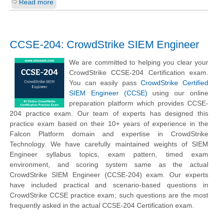
Read more
CCSE-204: CrowdStrike SIEM Engineer
We are committed to helping you clear your
CrowdStrike CCSE-204 Certification exam.
You can easily pass
CrowdStrike Certified
SIEM Engineer (CCSE)
using our online
preparation platform which provides CCSE-
204 practice exam. Our team of experts has designed this
practice exam based on their 10+ years of experience in the
Falcon Platform domain and expertise in CrowdStrike
Technology. We have carefully maintained weights of SIEM
Engineer syllabus topics, exam pattern, timed exam
environment, and scoring system same as the actual
CrowdStrike SIEM Engineer (CCSE-204) exam. Our experts
have included practical and scenario-based questions in
CrowdStrike CCSE practice exam; such questions are the most
frequently asked in the actual CCSE-204 Certification exam.