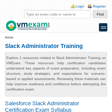
Skip to main content
Skip to search
Login links
Login
Register
toggle
Secondary menu
Home
Slack Administrator Training
Explore 1 resources related to Slack Administrator Training on
VMExam. These resources help certification candidates
understand key aspects of exam preparation, including exam
structure, study strategies, and expectations for scenario-
based or applied assessments. Reviewing these materials can
help improve readiness and confidence before attempting the
certification exam.
Salesforce Slack Administrator
Certification Exam Syllabus