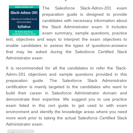
The Salesforce Slack-Admn-201 exam
preparation guide is designed to provide
candidates with necessary information about
the Slack Administrator exam. It includes
exam summary, sample questions, practice
test, objectives and ways to interpret the exam objectives to
enable candidates to assess the types of questions-answers
that may be asked during the Salesforce Certified Slack
Administrator exam.
It is recommended for all the candidates to refer the Slack-
Admn-201 objectives and sample questions provided in this
preparation guide. The Salesforce Slack Administrator
certification is mainly targeted to the candidates who want to
build their career in Salesforce Administrator domain and
demonstrate their expertise. We suggest you to use practice
exam listed in this cert guide to get used to with exam
environment and identify the knowledge areas where you need
more work prior to taking the actual Salesforce Certified Slack
Administrator exam.