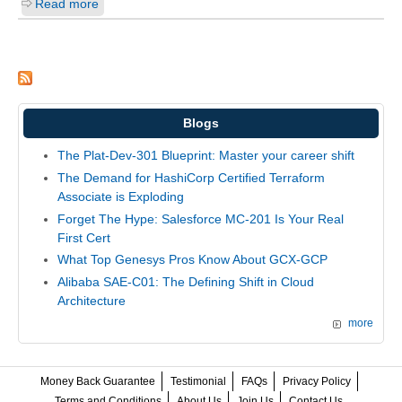
Read more
Blogs
The Plat-Dev-301 Blueprint: Master your career shift
The Demand for HashiCorp Certified Terraform
Associate is Exploding
Forget The Hype: Salesforce MC-201 Is Your Real
First Cert
What Top Genesys Pros Know About GCX-GCP
Alibaba SAE-C01: The Defining Shift in Cloud
Architecture
more
Money Back Guarantee
Testimonial
FAQs
Privacy Policy
Terms and Conditions
About Us
Join Us
Contact Us