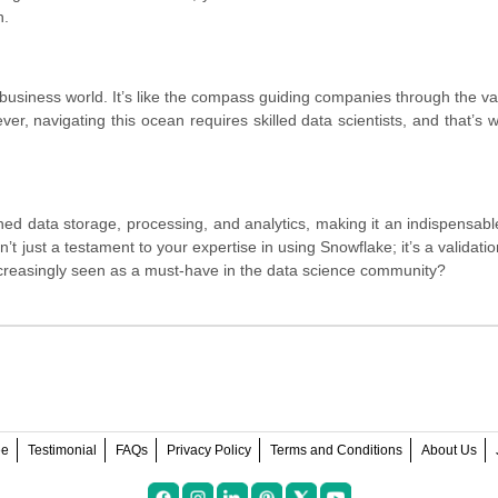
n.
usiness world. It’s like the compass guiding companies through the v
r, navigating this ocean requires skilled data scientists, and that’s 
ned data storage, processing, and analytics, making it an indispensable
’t just a testament to your expertise in using Snowflake; it’s a validatio
t increasingly seen as a must-have in the data science community?
ee
Testimonial
FAQs
Privacy Policy
Terms and Conditions
About Us