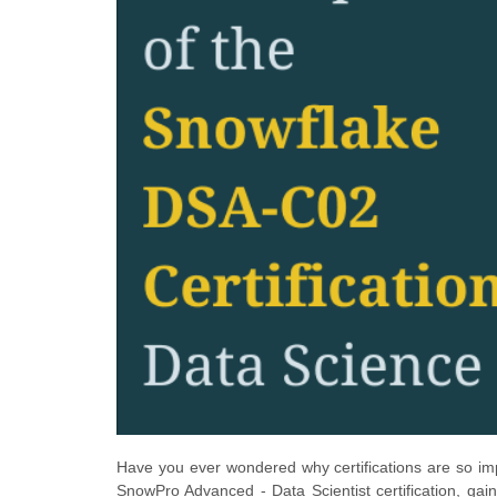
Have you ever wondered why certifications are so im
SnowPro Advanced - Data Scientist certification, gain