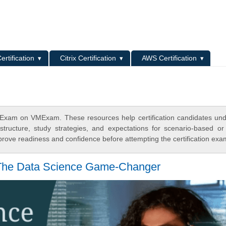
L
ertification
Citrix Certification
AWS Certification
 Exam on VMExam. These resources help certification candidates un
tructure, study strategies, and expectations for scenario-based or
rove readiness and confidence before attempting the certification exa
 The Data Science Game-Changer