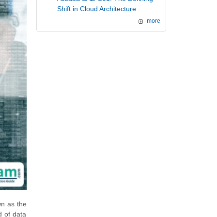
Shift in Cloud Architecture
more
wn as the
d of data