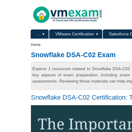
Skip to main content
Skip to search
Primary menu
...
VMware Certification
Salesforce C
Secondary menu
Home
Snowflake DSA-C02 Exam
Explore 1 resources related to Snowflake DSA-C02
key aspects of exam preparation, including exam s
assessments. Reviewing these materials can help imp
Snowflake DSA-C02 Certification: