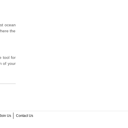
ast ocean
where the
 tool for
n of your
Join Us
Contact Us