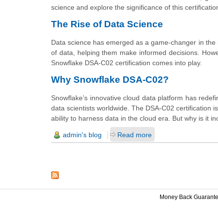
science and explore the significance of this certificatio
The Rise of Data Science
Data science has emerged as a game-changer in the b
of data, helping them make informed decisions. Howeve
Snowflake DSA-C02 certification comes into play.
Why Snowflake DSA-C02?
Snowflake’s innovative cloud data platform has redefi
data scientists worldwide. The DSA-C02 certification isn
ability to harness data in the cloud era. But why is i
admin's blog
Read more
Money Back Guarant