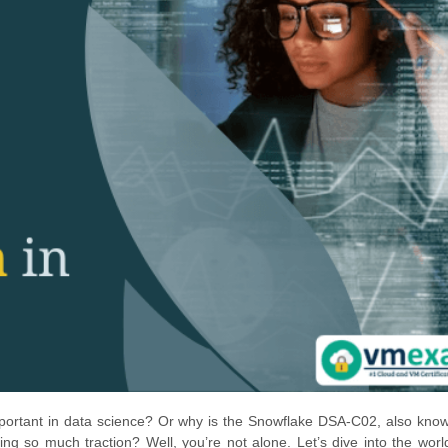
portant in data science? Or why is the Snowflake DSA-C02, also kno
ing so much traction? Well, you’re not alone. Let’s dive into the worl