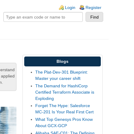
ogin links
Login
Register
Blogs
derstand
The Plat-Dev-301 Blueprint:
 applied
Master your career shift
m.
The Demand for HashiCorp
Certified Terraform Associate is
Exploding
Forget The Hype: Salesforce
MC-201 Is Your Real First Cert
What Top Genesys Pros Know
About GCX-GCP
Alibaba SAE-C01: The Defining