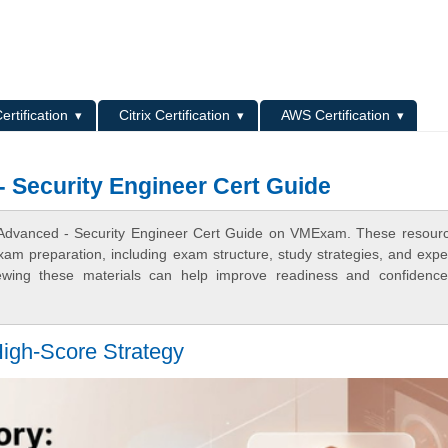
L
ertification
Citrix Certification
AWS Certification
Security Engineer Cert Guide
 Advanced - Security Engineer Cert Guide on VMExam. These resour
xam preparation, including exam structure, study strategies, and expe
ewing these materials can help improve readiness and confidence
igh-Score Strategy