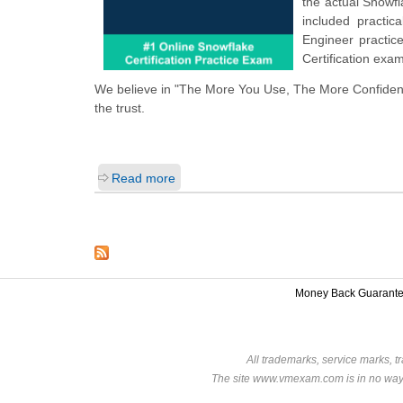
the actual Snowf
included practi
Engineer practic
Certification exa
We believe in "The More You Use, The More Confidenc
the trust.
Read more
Money Back Guarant
All trademarks, service marks, t
The site www.vmexam.com is in no way a