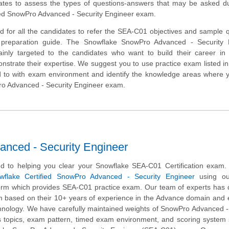
ates to assess the types of questions-answers that may be asked du
ied SnowPro Advanced - Security Engineer exam.
d for all the candidates to refer the SEA-C01 objectives and sample 
s preparation guide. The Snowflake SnowPro Advanced - Security 
 mainly targeted to the candidates who want to build their career i
trate their expertise. We suggest you to use practice exam listed in 
d to with exam environment and identify the knowledge areas where 
Pro Advanced - Security Engineer exam.
nced - Security Engineer
d to helping you clear your Snowflake SEA-C01 Certification exam.
wflake Certified SnowPro Advanced - Security Engineer
using ou
form which provides SEA-C01 practice exam. Our team of experts has
am based on their 10+ years of experience in the Advance domain and 
hnology. We have carefully maintained weights of SnowPro Advanced -
s topics, exam pattern, timed exam environment, and scoring system