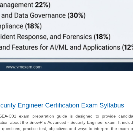
rity Engineer Certification Exam Syllabus
EA-C01 exam preparation guide is designed to provide candida
ation about the SnowPro Advanced - Security Engineer exam. It incl
uestions, practice test, objectives and ways to interpret the exam o