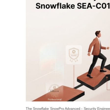
The Snowflake SnowPro Advanced - Security Engineer 