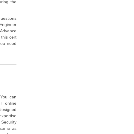
ring the
questions
Engineer
n Advance
this cert
you need
 You can
r online
 designed
expertise
 Security
 same as