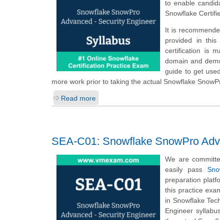
to enable candid
Snowflake Certif
It is recommende
provided in thi
certification is
domain and demons
guide to get use
more work prior to taking the actual Snowflake Snow
Read more
SEA-C01: Snowflake SnowPro Adva
We are committe
easily pass
Sno
preparation plat
this practice ex
in Snowflake Tec
Engineer syllabu