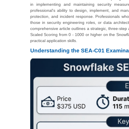
in implementing and maintaining security measure
professional's ability to design, implement, and man
protection, and incident response. Professionals who a
those in security engineering roles, or data architec
comprehensive article outlines a strategic, three-ste
Scaled Scoring from 0 - 1000 or higher on the Snowf
practical application skills.
Understanding the SEA-C01 Examina