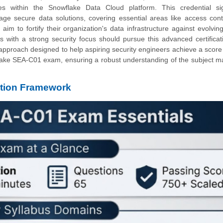
s within the Snowflake Data Cloud platform. This credential sig
age secure data solutions, covering essential areas like access cont
im to fortify their organization's data infrastructure against evolving
ts with a strong security focus should pursue this advanced certificat
p approach designed to help aspiring security engineers achieve a score
lake SEA-C01 exam, ensuring a robust understanding of the subject m
tion Framework