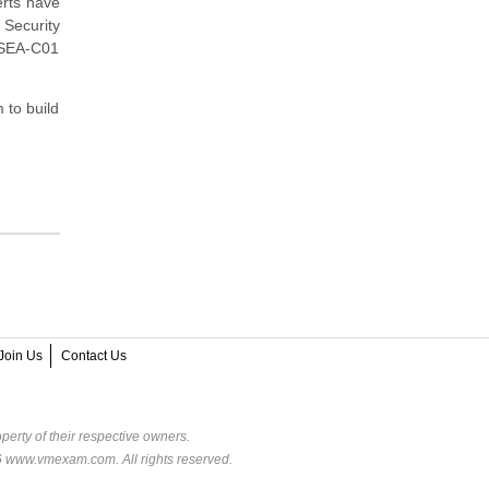
rts have
Security
 SEA-C01
 to build
Join Us
Contact Us
perty of their respective owners.
6 www.vmexam.com. All rights reserved.