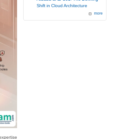
Shift in Cloud Architecture
more
expertise