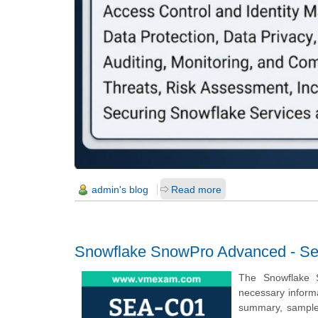
admin's blog
Read more
Snowflake SnowPro Advanced - Secu
The Snowflake S
necessary inform
summary, sample q