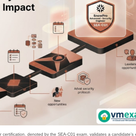
certification, denoted by the SEA-C01 exam, validates a candidate’s 