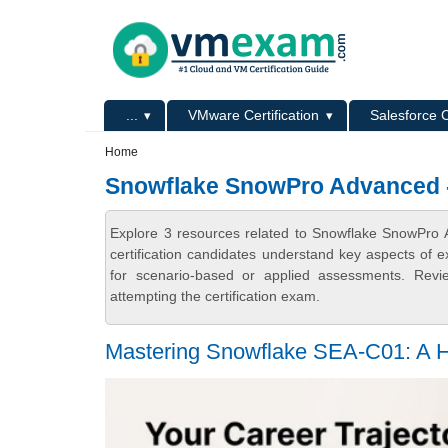
Skip to main content
Skip to search
Primary menu
...
VMware Certification
Salesforce C
Secondary menu
Home
Snowflake SnowPro Advanced - 
Explore 3 resources related to Snowflake SnowPro
certification candidates understand key aspects of e
for scenario-based or applied assessments. Revi
attempting the certification exam.
Mastering Snowflake SEA-C01: A H