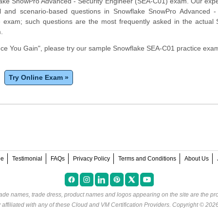
lake SnowPro Advanced - Security Engineer (SEA-C01) exam. Our expe
cal and scenario-based questions in Snowflake SnowPro Advanced - 
e exam; such questions are the most frequently asked in the actual
m.
e You Gain", please try our sample Snowflake SEA-C01 practice exam
Try Online Exam »
ee
Testimonial
FAQs
Privacy Policy
Terms and Conditions
About Us
rade names, trade dress, product names and logos appearing on the site are the pro
ffiliated with any of these
Cloud and VM Certification Providers
. Copyright © 202