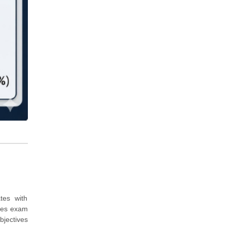
tes with
udes exam
bjectives