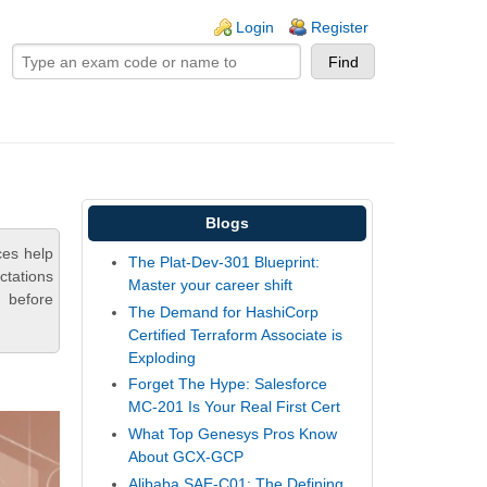
ogin links
Login
Register
Blogs
ces help
The Plat-Dev-301 Blueprint:
ctations
Master your career shift
 before
The Demand for HashiCorp
Certified Terraform Associate is
Exploding
Forget The Hype: Salesforce
MC-201 Is Your Real First Cert
What Top Genesys Pros Know
About GCX-GCP
Alibaba SAE-C01: The Defining