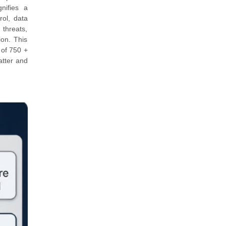
nifies a
rol, data
 threats,
ion. This
 of 750 +
atter and