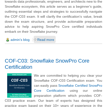
towards data professionals, engineers, and architects new to the
Snowflake ecosystem, this article serves as a beginner's guide,
outlining essential steps and strategies to successfully navigate
the COF-C03 exam. It will clarify the certification's value, break
down the exam structure, and provide actionable preparation
advice to help aspiring SnowPro Core certified individuals
embark on their Snowflake journey.
admin's blog
Read more
COF-C03: Snowflake SnowPro Core
Certification
We are committed to helping you clear your
Snowflake COF-C03 Certification exam. You
can easily pass
Snowflake Certified SnowPro
Core Certification
using our online
preparation platform which provides COF-
C03 practice exam. Our team of experts has designed this
practice exam based on their 10+ years of experience in the