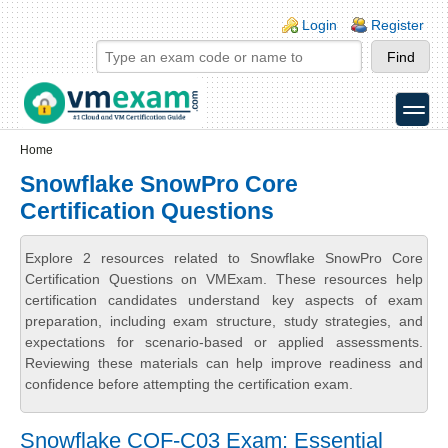
Skip to main content
Skip to search
Login links
Login
Register
toggle
Secondary menu
Home
Snowflake SnowPro Core
Certification Questions
Explore 2 resources related to Snowflake SnowPro Core
Certification Questions on VMExam. These resources help
certification candidates understand key aspects of exam
preparation, including exam structure, study strategies, and
expectations for scenario-based or applied assessments.
Reviewing these materials can help improve readiness and
confidence before attempting the certification exam.
Snowflake COF-C03 Exam: Essential