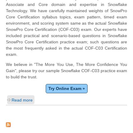
Associate and Core domain and expertise in Snowflake
Technology. We have carefully maintained weights of SnowPro
Core Certification syllabus topics, exam pattern, timed exam
environment, and scoring system same as the actual Snowflake
SnowPro Core Certification (COF-C03) exam. Our experts have
included practical and scenario-based questions in Snowflake
SnowPro Core Certification practice exam; such questions are
the most frequently asked in the actual COF-C03 Certification
exam.
We believe in "The More You Use, The More Confidence You
Gain", please try our sample Snowflake COF-C03 practice exam
to build the trust.
Try Online Exam »
Read more