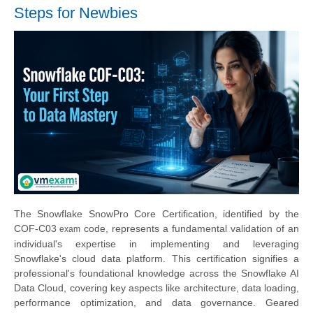
Steps for Newbies
The Snowflake SnowPro Core Certification, identified by the
COF-C0
3
code, represents a fundamental validation of an
exam
individual's expertise in implementing and leveraging
Snowflake's cloud data platform. This certification signifies a
professional's foundational knowledge across the Snowflake AI
Data Cloud, covering key aspects like architecture, data loading,
performance optimization, and data governance. Geared