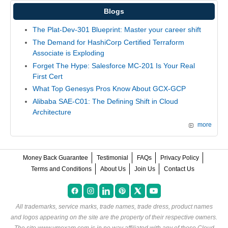
Blogs
The Plat-Dev-301 Blueprint: Master your career shift
The Demand for HashiCorp Certified Terraform
Associate is Exploding
Forget The Hype: Salesforce MC-201 Is Your Real
First Cert
What Top Genesys Pros Know About GCX-GCP
Alibaba SAE-C01: The Defining Shift in Cloud
Architecture
more
Money Back Guarantee
Testimonial
FAQs
Privacy Policy
Terms and Conditions
About Us
Join Us
Contact Us
All trademarks, service marks, trade names, trade dress, product names
and logos appearing on the site are the property of their respective owners.