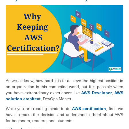
As we all know, how hard it is to achieve the highest position in
an organization in this competing world, but it is possible when
you have extraordinary experiences like
AWS Developer
,
AWS
solution architect
, DevOps Master.
While you are reading minds to do
AWS certification
, first, we
have to make the decision and understand in brief about AWS
for beginners, readers, and students.