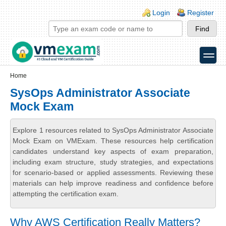
Skip to main content
Skip to search
Login links
Login
Register
toggle
Secondary menu
Home
SysOps Administrator Associate
Mock Exam
Explore 1 resources related to SysOps Administrator Associate
Mock Exam on VMExam. These resources help certification
candidates understand key aspects of exam preparation,
including exam structure, study strategies, and expectations
for scenario-based or applied assessments. Reviewing these
materials can help improve readiness and confidence before
attempting the certification exam.
Why AWS Certification Really Matters?