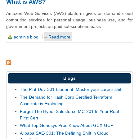
What is AWS?
Amazon Web Services (AWS) platform gives on-demand cloud
computing services for personal usage, business use, and for
government projects on paid subscriptions basis.
admin's blog
Read more
Blogs
The Plat-Dev-301 Blueprint: Master your career shift
The Demand for HashiCorp Certified Terraform
Associate is Exploding
Forget The Hype: Salesforce MC-201 Is Your Real
First Cert
What Top Genesys Pros Know About GCX-GCP
Alibaba SAE-C01: The Defining Shift in Cloud