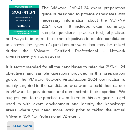
The VMware 2V0-41.24 exam preparation
guide is designed to provide candidates with
necessary information about the VCP-NV
2024 exam. It includes exam summary,
sample questions, practice test, objectives
and ways to interpret the exam objectives to enable candidates
to assess the types of questions-answers that may be asked
during the VMware Certified Professional - Network
Virtualization (VCP-NV) exam.
It is recommended for all the candidates to refer the 2V0-41.24
objectives and sample questions provided in this preparation
guide. The VMware Network Virtualization 2024 certification is
mainly targeted to the candidates who want to build their career
in VMware Legacy domain and demonstrate their expertise. We
suggest you to use practice exam listed in this cert guide to get
used to with exam environment and identify the knowledge
areas where you need more work prior to taking the actual
VMware NSX 4.x Professional V2 exam.
Read more