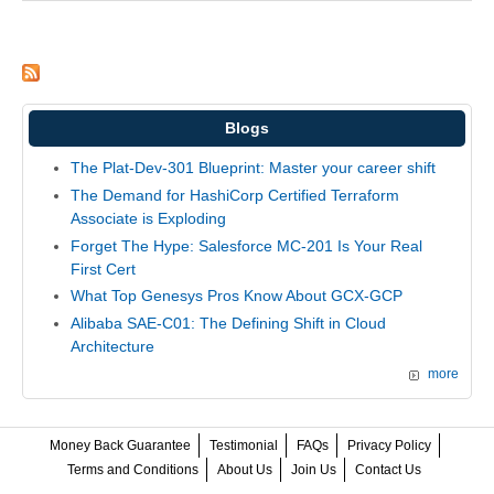
Blogs
The Plat-Dev-301 Blueprint: Master your career shift
The Demand for HashiCorp Certified Terraform
Associate is Exploding
Forget The Hype: Salesforce MC-201 Is Your Real
First Cert
What Top Genesys Pros Know About GCX-GCP
Alibaba SAE-C01: The Defining Shift in Cloud
Architecture
more
Money Back Guarantee
Testimonial
FAQs
Privacy Policy
Terms and Conditions
About Us
Join Us
Contact Us