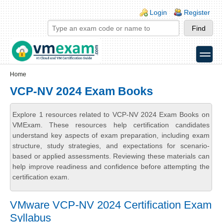
Skip to main content
Skip to search
Login links
Login
Register
toggle
Secondary menu
Home
VCP-NV 2024 Exam Books
Explore 1 resources related to VCP-NV 2024 Exam Books on
VMExam. These resources help certification candidates
understand key aspects of exam preparation, including exam
structure, study strategies, and expectations for scenario-
based or applied assessments. Reviewing these materials can
help improve readiness and confidence before attempting the
certification exam.
VMware VCP-NV 2024 Certification Exam
Syllabus