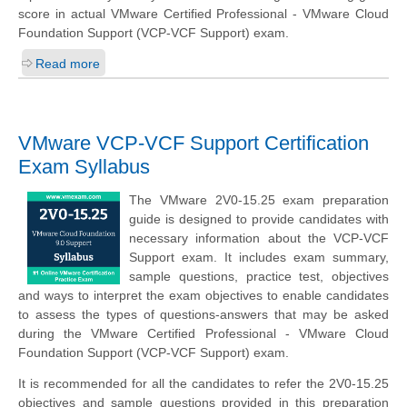
score in actual VMware Certified Professional - VMware Cloud
Foundation Support (VCP-VCF Support) exam.
Read more
VMware VCP-VCF Support Certification
Exam Syllabus
The VMware 2V0-15.25 exam preparation
guide is designed to provide candidates with
necessary information about the VCP-VCF
Support exam. It includes exam summary,
sample questions, practice test, objectives
and ways to interpret the exam objectives to enable candidates
to assess the types of questions-answers that may be asked
during the VMware Certified Professional - VMware Cloud
Foundation Support (VCP-VCF Support) exam.
It is recommended for all the candidates to refer the 2V0-15.25
objectives and sample questions provided in this preparation