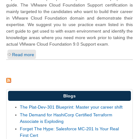
guide. The VMware Cloud Foundation Support certification is
mainly targeted to the candidates who want to build their career
in VMware Cloud Foundation domain and demonstrate their
expertise. We suggest you to use practice exam listed in this
cert guide to get used to with exam environment and identify the
knowledge areas where you need more work prior to taking the
actual VMware Cloud Foundation 9.0 Support exam.
Read more
Blogs
The Plat-Dev-301 Blueprint: Master your career shift
The Demand for HashiCorp Certified Terraform
Associate is Exploding
Forget The Hype: Salesforce MC-201 Is Your Real
First Cert