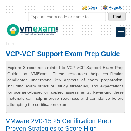
Skip to main content
Skip to search
Login links
Login
Register
toggle
Secondary menu
Home
VCP-VCF Support Exam Prep Guide
Explore 3 resources related to VCP-VCF Support Exam Prep
Guide on VMExam. These resources help certification
candidates understand key aspects of exam preparation,
including exam structure, study strategies, and expectations
for scenario-based or applied assessments. Reviewing these
materials can help improve readiness and confidence before
attempting the certification exam.
VMware 2V0-15.25 Certification Prep:
Proven Strategies to Score High