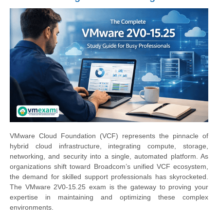
VMware Cloud Foundation (VCF) represents the pinnacle of
hybrid cloud infrastructure, integrating compute, storage,
networking, and security into a single, automated platform. As
organizations shift toward Broadcom’s unified VCF ecosystem,
the demand for skilled support professionals has skyrocketed.
The VMware 2V0-15.25 exam is the gateway to proving your
expertise in maintaining and optimizing these complex
environments.