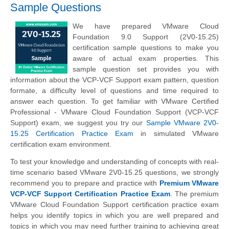
Sample Questions
We have prepared VMware Cloud
Foundation 9.0 Support (2V0-15.25)
certification sample questions to make you
aware of actual exam properties. This
sample question set provides you with
information about the VCP-VCF Support exam pattern, question
formate, a difficulty level of questions and time required to
answer each question. To get familiar with VMware Certified
Professional - VMware Cloud Foundation Support (VCP-VCF
Support) exam, we suggest you try our
Sample VMware 2V0-
15.25 Certification Practice Exam
in simulated VMware
certification exam environment.
To test your knowledge and understanding of concepts with real-
time scenario based VMware 2V0-15.25 questions, we strongly
recommend you to prepare and practice with
Premium VMware
VCP-VCF Support Certification Practice Exam
. The premium
VMware Cloud Foundation Support certification practice exam
helps you identify topics in which you are well prepared and
topics in which you may need further training to achieving great