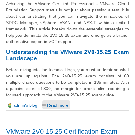
Achieving the VMware Certified Professional - VMware Cloud
Foundation Support status is not just about passing a test. It is
about demonstrating that you can navigate the intricacies of
SDDC Manager, vSphere, vSAN, and NSX-T within a unified
framework. This article breaks down the essential strategies to
help you dominate the 2V0-15.25 exam and emerge as a brand-
authoritative expert in VCF support.
Understanding the VMware 2V0-15.25 Exam
Landscape
Before diving into the technical logs, you must understand what
you are up against. The 2V0-15.25 exam consists of 60
multiple-choice questions to be completed in 135 minutes. With
a passing score of 300, the margin for error is slim, requiring a
focused approach to the VMware 2V0-15.25 exam guide.
admin's blog
Read more
VMware 2V0-15.25 Certification Exam