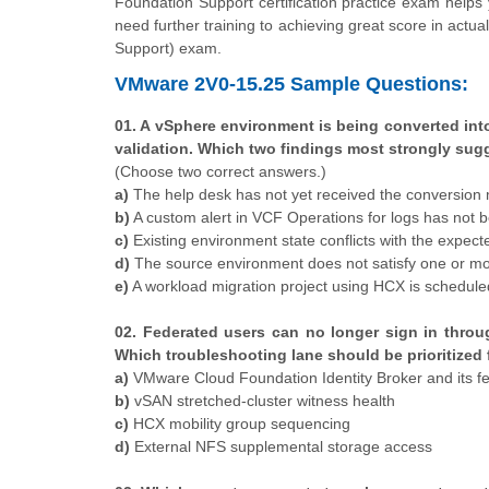
Foundation Support certification practice exam helps 
need further training to achieving great score in ac
Support) exam.
VMware 2V0-15.25 Sample Questions:
01. A vSphere environment is being converted int
validation. Which two findings most strongly sug
(Choose two correct answers.)
a)
The help desk has not yet received the conversion
b)
A custom alert in VCF Operations for logs has not 
c)
Existing environment state conflicts with the expe
d)
The source environment does not satisfy one or mo
e)
A workload migration project using HCX is schedule
02. Federated users can no longer sign in throug
Which troubleshooting lane should be prioritized f
a)
VMware Cloud Foundation Identity Broker and its fe
b)
vSAN stretched-cluster witness health
c)
HCX mobility group sequencing
d)
External NFS supplemental storage access