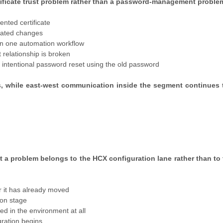
ificate trust problem rather than a password-management proble
ented certificate
elated changes
in one automation workflow
 relationship is broken
n intentional password reset using the old password
ils, while east-west communication inside the segment continues 
t a problem belongs to the HCX configuration lane rather than to
r it has already moved
tion stage
d in the environment at all
gration begins