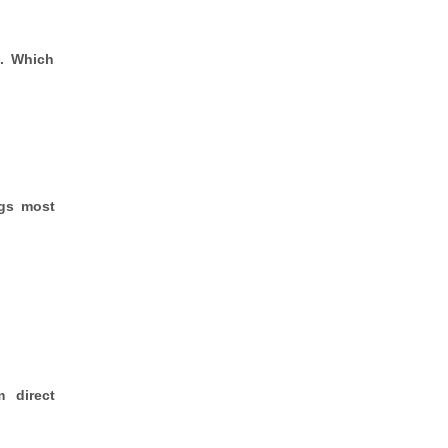
s. Which
ngs most
m direct