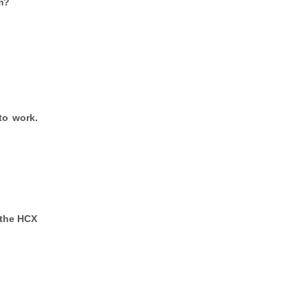
m?
to work.
 the HCX