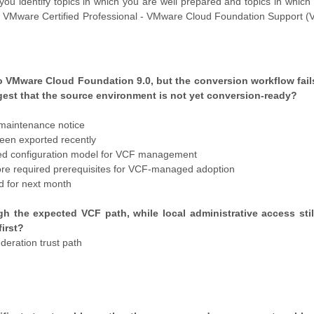
you identify topics in which you are well prepared and topics in whic
tual VMware Certified Professional - VMware Cloud Foundation Support
o VMware Cloud Foundation 9.0, but the conversion workflow fail
gest that the source environment is not yet conversion-ready?
 maintenance notice
been exported recently
cted configuration model for VCF management
re required prerequisites for VCF-managed adoption
d for next month
h the expected VCF path, while local administrative access stil
irst?
deration trust path