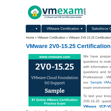
Skip to main content
Skip to search
Primary menu
...
VMware Certification
Salesforce C
Secondary menu
Home
»
VMware Certification
»
VMware 2V0-15.25 Certificati
VMware 2V0-15.25 Certificatio
We have prepare
questions to mak
with information 
questions and ti
Professional - V
our
Sample VMwa
exam environmen
To test your kno
2V0-15.25 quest
VMware VCP-VCF