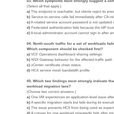
03. Which symptoms most strongly suggest a cert
(Select all that apply.)
a)
The endpoint is reachable, but clients reject its pres
b)
Service-to-service calls fail immediately after CA-r
c)
A rotated service account password is not updated 
d)
Federated authentication fails because the IdP trust
e)
A local administrator account cannot sign in after a
04. North-south traffic for a set of workloads fa
Which component should be checked first?
a)
VCF Operations dashboard sharing settings
b)
NSX Gateway behavior for the affected traffic path
c)
vCenter certificate chain status
d)
HCX service mesh bandwidth profile
05. Which two findings most strongly indicate tha
workload migration lane?
(Choose two correct answers.)
a)
One VM experiences an application-level issue afte
b)
A specific migration starts but fails during its execu
c)
The issue prevents HCX from being used as expecte
d)
A cutover for one workload repeatedly fails after mi