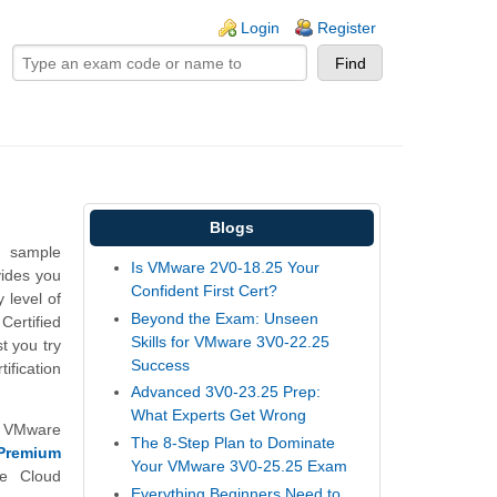
ogin links
Login
Register
Blogs
n sample
Is VMware 2V0-18.25 Your
vides you
Confident First Cert?
 level of
Beyond the Exam: Unseen
ertified
Skills for VMware 3V0-22.25
 you try
Success
ification
Advanced 3V0-23.25 Prep:
What Experts Get Wrong
d VMware
The 8-Step Plan to Dominate
Premium
Your VMware 3V0-25.25 Exam
e Cloud
Everything Beginners Need to