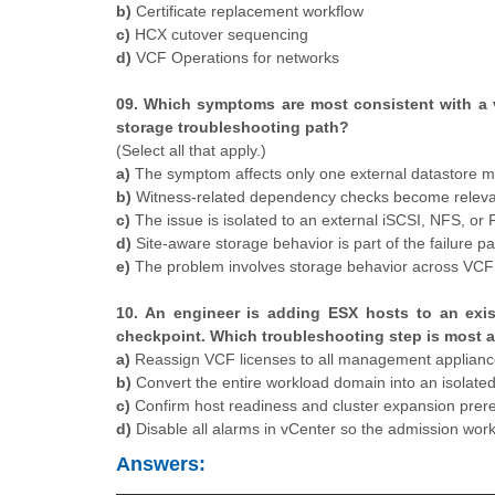
b)
Certificate replacement workflow
c)
HCX cutover sequencing
d)
VCF Operations for networks
09. Which symptoms are most consistent with a v
storage troubleshooting path?
(Select all that apply.)
a)
The symptom affects only one external datastore m
b)
Witness-related dependency checks become relevan
c)
The issue is isolated to an external iSCSI, NFS, or 
d)
Site-aware storage behavior is part of the failure pa
e)
The problem involves storage behavior across VCF a
10. An engineer is adding ESX hosts to an exis
checkpoint. Which troubleshooting step is most ap
a)
Reassign VCF licenses to all management appliance
b)
Convert the entire workload domain into an isolat
c)
Confirm host readiness and cluster expansion prerequ
d)
Disable all alarms in vCenter so the admission wor
Answers: