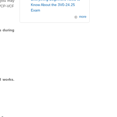
h you may
Know About the 3V0-24.25
 (VCP-VCF
Exam
more
s during
l works.