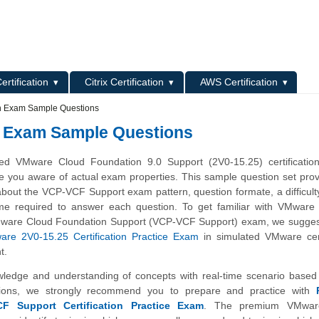
L
ertification
Citrix Certification
AWS Certification
on Exam Sample Questions
n Exam Sample Questions
d VMware Cloud Foundation 9.0 Support (2V0-15.25) certificatio
e you aware of actual exam properties. This sample question set pro
about the VCP-VCF Support exam pattern, question formate, a difficulty
me required to answer each question. To get familiar with VMware C
Mware Cloud Foundation Support (VCP-VCF Support) exam, we suggest
re 2V0-15.25 Certification Practice Exam
in simulated VMware cert
t.
wledge and understanding of concepts with real-time scenario base
ions, we strongly recommend you to prepare and practice with
 Support Certification Practice Exam
. The premium VMwar