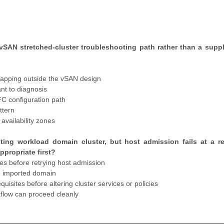
SAN stretched-cluster troubleshooting path rather than a supp
apping outside the vSAN design
t to diagnosis
FC configuration path
ttern
vailability zones
ting workload domain cluster, but host admission fails at a r
propriate first?
s before retrying host admission
ed imported domain
isites before altering cluster services or policies
kflow can proceed cleanly