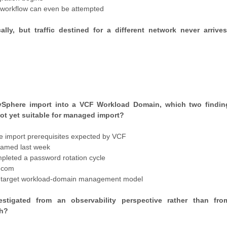
n workflow can even be attempted
y, but traffic destined for a different network never arrive
d vSphere import into a VCF Workload Domain, which two findi
not yet suitable for managed import?
 import prerequisites expected by VCF
named last week
mpleted a password rotation cycle
adcom
the target workload-domain management model
stigated from an observability perspective rather than fro
ch?