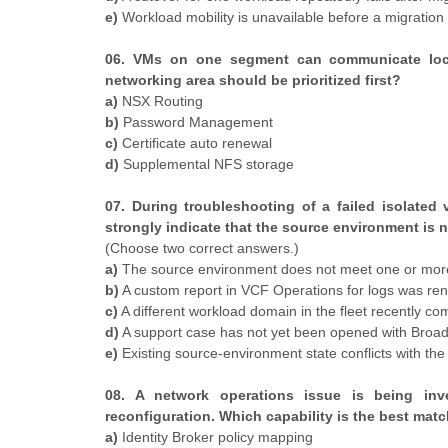
e)
Workload mobility is unavailable before a migratio
06. VMs on one segment can communicate locall
networking area should be prioritized first?
a)
NSX Routing
b)
Password Management
c)
Certificate auto renewal
d)
Supplemental NFS storage
07. During troubleshooting of a failed isolate
strongly indicate that the source environment is 
(Choose two correct answers.)
a)
The source environment does not meet one or more
b)
A custom report in VCF Operations for logs was re
c)
A different workload domain in the fleet recently co
d)
A support case has not yet been opened with Bro
e)
Existing source-environment state conflicts with 
08. A network operations issue is being inve
reconfiguration. Which capability is the best mat
a)
Identity Broker policy mapping