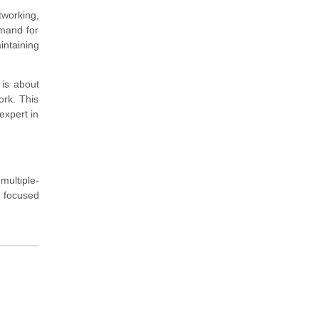
tworking,
emand for
intaining
 is about
ork. This
expert in
multiple-
a focused