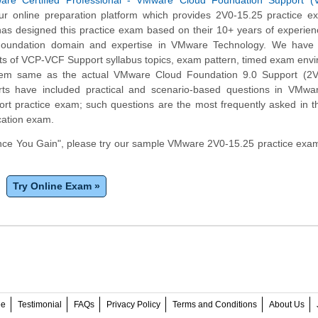
are Certified Professional - VMware Cloud Foundation Support 
r online preparation platform which provides 2V0-15.25 practice e
has designed this practice exam based on their 10+ years of experien
undation domain and expertise in VMware Technology. We have c
ts of VCP-VCF Support syllabus topics, exam pattern, timed exam env
tem same as the actual VMware Cloud Foundation 9.0 Support (2V
ts have included practical and scenario-based questions in VMwa
rt practice exam; such questions are the most frequently asked in t
cation exam.
ce You Gain", please try our sample VMware 2V0-15.25 practice exam
Try Online Exam »
ee
Testimonial
FAQs
Privacy Policy
Terms and Conditions
About Us