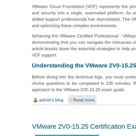
VMware Cloud Foundation (VCF) represents the pinnac
and security into a single, automated platform. As 
skilled support professionals has skyrocketed. The 
and optimizing these complex environments.
Achieving the VMware Certified Professional - VMware
demonstrating that you can navigate the intricacies
article breaks down the essential strategies to help
VCF support.
Understanding the VMware 2V0-15.2
Before diving into the technical logs, you must und
choice questions to be completed in 135 minutes. Wi
approach to the VMware 2V0-15.25 exam guide.
admin's blog
Read more
VMware 2V0-15.25 Certification E