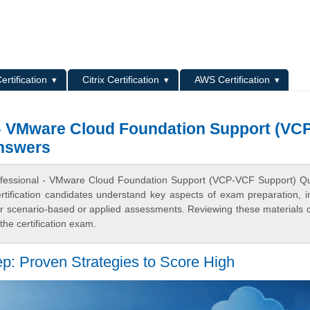
L
ertification
Citrix Certification
AWS Certification
 - VMware Cloud Foundation Support (VC
nswers
rofessional - VMware Cloud Foundation Support (VCP-VCF Support) Q
fication candidates understand key aspects of exam preparation, i
for scenario-based or applied assessments. Reviewing these materials 
he certification exam.
p: Proven Strategies to Score High