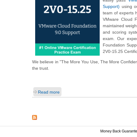
easily pass
VMw
Support)
using ou
team of experts 
VMware Cloud Fo
maintained weigh
and scoring sys
exam. Our exper
Foundation Suppo
2V0-15.25 Certifi
We believe in "The More You Use, The More Confiden
the trust.
Read more
Money Back Guarant