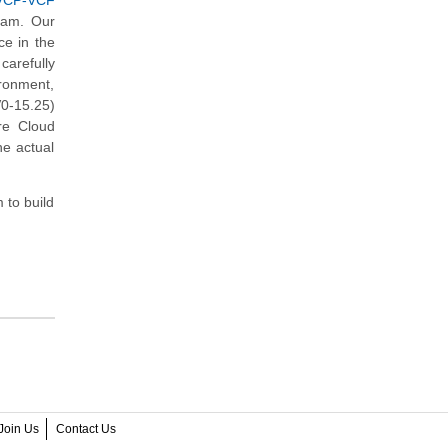
(VCP-VCF
xam. Our
ce in the
arefully
ironment,
0-15.25)
re Cloud
he actual
 to build
Join Us
Contact Us