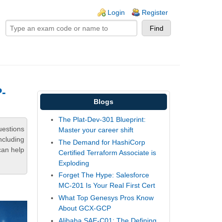
ogin links
Login
Register
P-
Blogs
The Plat-Dev-301 Blueprint:
uestions
Master your career shift
ncluding
The Demand for HashiCorp
can help
Certified Terraform Associate is
Exploding
Forget The Hype: Salesforce
MC-201 Is Your Real First Cert
What Top Genesys Pros Know
About GCX-GCP
Alibaba SAE-C01: The Defining