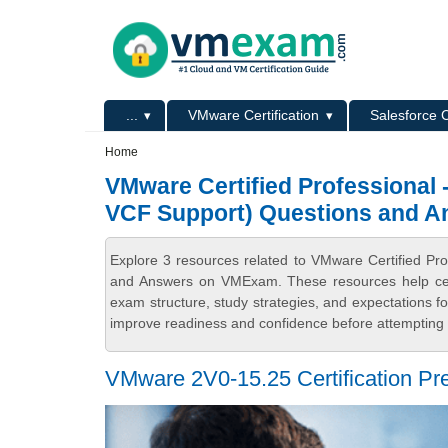
Skip to main content
Skip to search
Primary menu
...
VMware Certification
Salesforce C
Secondary menu
Home
VMware Certified Professional
VCF Support) Questions and A
Explore 3 resources related to VMware Certified P
and Answers on VMExam. These resources help certi
exam structure, study strategies, and expectations 
improve readiness and confidence before attempting t
VMware 2V0-15.25 Certification Pre