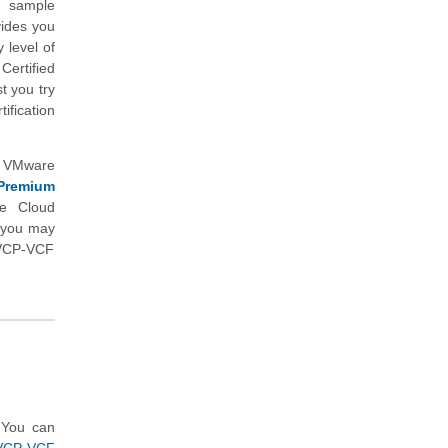
n sample
vides you
 level of
ertified
 you try
ification
d VMware
Premium
e Cloud
h you may
 (VCP-VCF
 You can