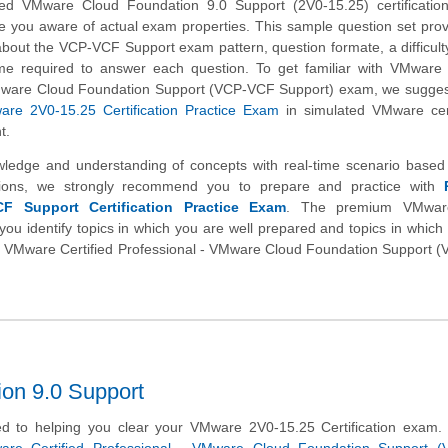
d VMware Cloud Foundation 9.0 Support (2V0-15.25) certificatio
e you aware of actual exam properties. This sample question set pro
about the VCP-VCF Support exam pattern, question formate, a difficulty
me required to answer each question. To get familiar with VMware C
Mware Cloud Foundation Support (VCP-VCF Support) exam, we suggest
re 2V0-15.25 Certification Practice Exam
in simulated VMware cert
t.
wledge and understanding of concepts with real-time scenario base
ions, we strongly recommend you to prepare and practice with
 Support Certification Practice Exam
. The premium VMwar
you identify topics in which you are well prepared and topics in whic
tual VMware Certified Professional - VMware Cloud Foundation Support
on 9.0 Support
d to helping you clear your VMware 2V0-15.25 Certification exam.