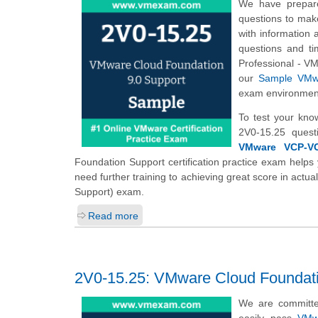
We have prepare
questions to mak
with information 
questions and ti
Professional - V
our
Sample VMwa
exam environmen
To test your kno
2V0-15.25 quest
VMware VCP-VCF
Foundation Support certification practice exam helps 
need further training to achieving great score in ac
Support) exam.
Read more
2V0-15.25: VMware Cloud Foundati
We are committe