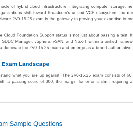
le of hybrid cloud infrastructure, integrating compute, storage, ne
organizations shift toward Broadcom’s unified VCF ecosystem, the d
VMware 2V0-15.25 exam is the gateway to proving your expertise in ma
 Cloud Foundation Support status is not just about passing a test. It
 of SDDC Manager, vSphere, vSAN, and NSX-T within a unified framew
 you dominate the 2V0-15.25 exam and emerge as a brand-authoritative 
5 Exam Landscape
erstand what you are up against. The 2V0-15.25 exam consists of 60 
th a passing score of 300, the margin for error is slim, requiring 
xam Sample Questions