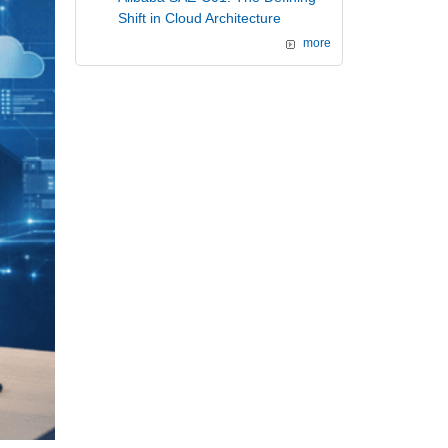
Shift in Cloud Architecture
more