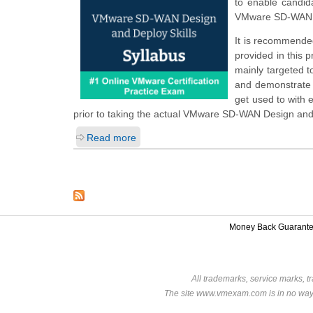
to enable candid
VMware SD-WAN D
It is recommended
provided in this 
mainly targeted t
and demonstrate t
get used to with
prior to taking the actual VMware SD-WAN Design and
Read more
Money Back Guarant
All trademarks, service marks, t
The site www.vmexam.com is in no way a