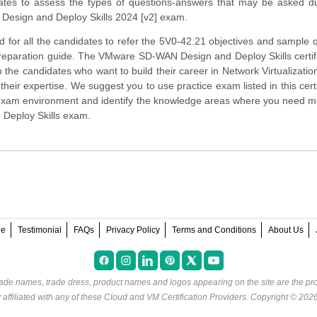
ates to assess the types of questions-answers that may be asked du
esign and Deploy Skills 2024 [v2] exam.
 for all the candidates to refer the 5V0-42.21 objectives and sample 
preparation guide. The VMware SD-WAN Design and Deploy Skills certifi
o the candidates who want to build their career in Network Virtualizati
heir expertise. We suggest you to use practice exam listed in this cert
 exam environment and identify the knowledge areas where you need 
 Deploy Skills exam.
ee
Testimonial
FAQs
Privacy Policy
Terms and Conditions
About Us
rade names, trade dress, product names and logos appearing on the site are the pro
ffiliated with any of these
Cloud and VM Certification Providers
. Copyright © 202