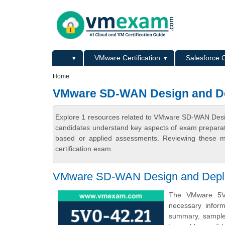
Skip to main content
Skip to search
Primary menu
...
VMware Certification
Salesforce C
Secondary menu
Home
VMware SD-WAN Design and Dep
Explore 1 resources related to VMware SD-WAN Desig
candidates understand key aspects of exam preparatio
based or applied assessments. Reviewing these ma
certification exam.
VMware SD-WAN Design and Deploy 
The VMware 5V0
necessary infor
summary, sample q