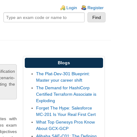
ogin links
Login
Register
Blogs
fication
The Plat-Dev-301 Blueprint:
cenario-
Master your career shift
ting the
The Demand for HashiCorp
Certified Terraform Associate is
Exploding
Forget The Hype: Salesforce
MC-201 Is Your Real First Cert
tes with
What Top Genesys Pros Know
des exam
About GCX-GCP
bjectives
Alibaba SAE-C01: The Defining