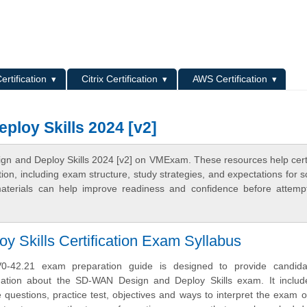
L
ertification
Citrix Certification
AWS Certification
loy Skills 2024 [v2]
n and Deploy Skills 2024 [v2] on VMExam. These resources help certi
n, including exam structure, study strategies, and expectations for s
terials can help improve readiness and confidence before attemp
Skills Certification Exam Syllabus
-42.21 exam preparation guide is designed to provide candida
mation about the SD-WAN Design and Deploy Skills exam. It inclu
uestions, practice test, objectives and ways to interpret the exam o