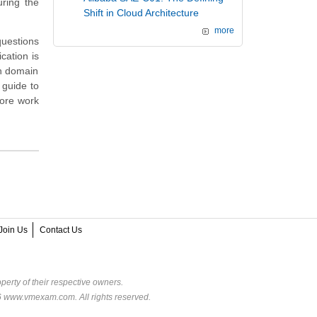
ring the
Shift in Cloud Architecture
more
questions
cation is
on domain
 guide to
more work
Join Us
Contact Us
perty of their respective owners.
6 www.vmexam.com. All rights reserved.