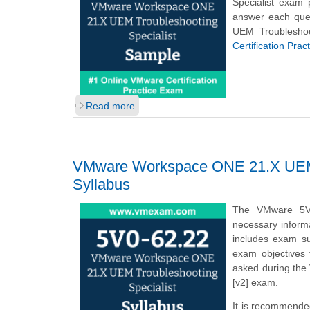
Specialist exam p
answer each ques
UEM Troublesho
Certification Pra
Read more
VMware Workspace ONE 21.X UEM Tr
Syllabus
The VMware 5V0
necessary inform
includes exam su
exam objectives 
asked during the
[v2] exam.
It is recommended