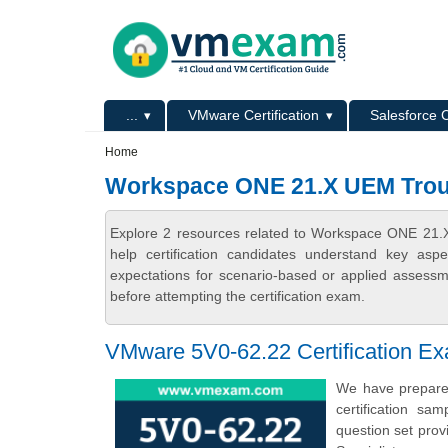
Skip to main content
Skip to search
Primary menu
...
VMware Certification
Salesforce C
Secondary menu
Home
Workspace ONE 21.X UEM Troub
Explore 2 resources related to Workspace ONE 21.
help certification candidates understand key asp
expectations for scenario-based or applied assess
before attempting the certification exam.
VMware 5V0-62.22 Certification E
We have prepare
certification s
question set pro