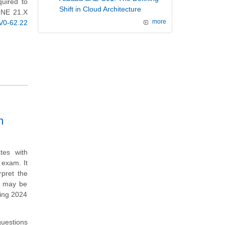
quired to
Shift in Cloud Architecture
 ONE 21.X
0-62.22
more
m
tes with
exam. It
rpret the
t may be
ing 2024
questions