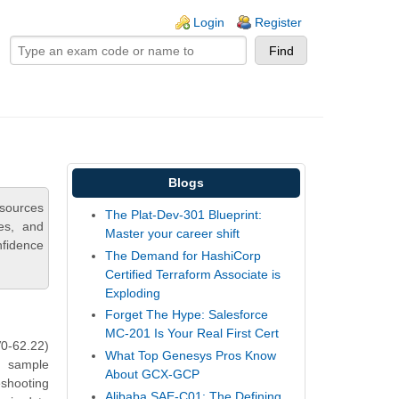
ogin links
Login
Register
Blogs
esources
The Plat-Dev-301 Blueprint:
ies, and
Master your career shift
nfidence
The Demand for HashiCorp
Certified Terraform Associate is
Exploding
Forget The Hype: Salesforce
MC-201 Is Your Real First Cert
0-62.22)
What Top Genesys Pros Know
s sample
About GCX-GCP
eshooting
Alibaba SAE-C01: The Defining