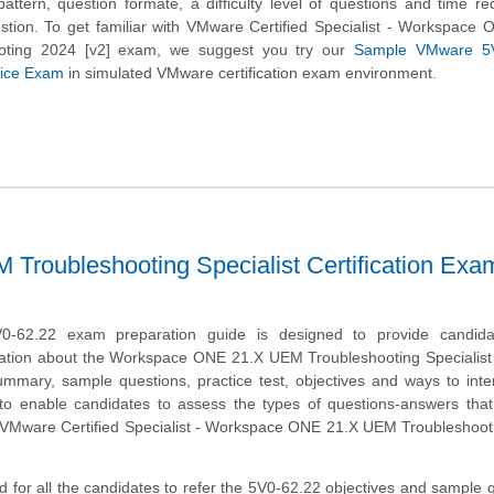
attern, question formate, a difficulty level of questions and time re
tion. To get familiar with VMware Certified Specialist - Workspace
oting 2024 [v2] exam, we suggest you try our
Sample VMware 5V
ctice Exam
in simulated VMware certification exam environment.
oubleshooting Specialist Certification Exa
-62.22 exam preparation guide is designed to provide candida
ation about the Workspace ONE 21.X UEM Troubleshooting Specialist 
mmary, sample questions, practice test, objectives and ways to inte
to enable candidates to assess the types of questions-answers tha
 VMware Certified Specialist - Workspace ONE 21.X UEM Troubleshoot
 for all the candidates to refer the 5V0-62.22 objectives and sample 