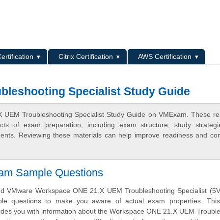
L
ertification
Citrix Certification
AWS Certification
leshooting Specialist Study Guide
X UEM Troubleshooting Specialist Study Guide on VMExam. These r
ects of exam preparation, including exam structure, study strateg
ments. Reviewing these materials can help improve readiness and co
xam Sample Questions
d VMware Workspace ONE 21.X UEM Troubleshooting Specialist (5V
ample questions to make you aware of actual exam properties. Thi
vides you with information about the Workspace ONE 21.X UEM Troubl