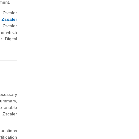
nment.
 Zscaler
 Zscaler
 Zscaler
 in which
 Digital
ecessary
summary,
to enable
 Zscaler
uestions
ification