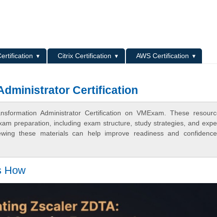
L
ertification
Citrix Certification
AWS Certification
Administrator Certification
ransformation Administrator Certification on VMExam. These resour
xam preparation, including exam structure, study strategies, and expe
ewing these materials can help improve readiness and confidence
's How