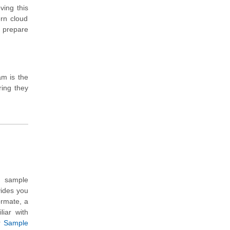
ving this
ern cloud
y prepare
am is the
ring they
n sample
vides you
ormate, a
liar with
r
Sample