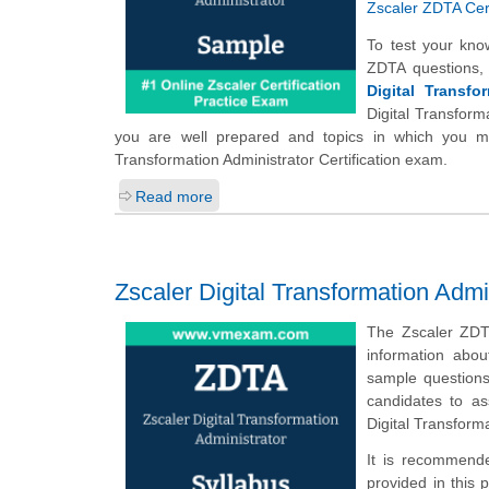
Zscaler ZDTA Cert
To test your kno
ZDTA questions,
Digital Transfo
Digital Transform
you are well prepared and topics in which you may
Transformation Administrator Certification exam.
Read more
Zscaler Digital Transformation Admi
The Zscaler ZDT
information abou
sample questions,
candidates to a
Digital Transform
It is recommende
provided in this 