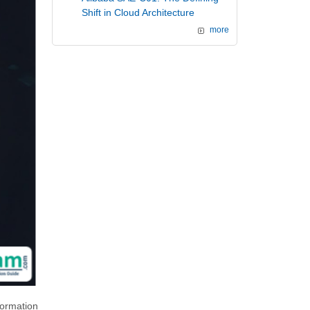
Shift in Cloud Architecture
more
formation