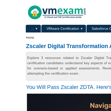
Skip to main content
Skip to search
Primary menu
...
VMware Certification
Salesforce C
Secondary menu
Home
Zscaler Digital Transformation 
Explore 3 resources related to Zscaler Digital T
certification candidates understand key aspects of e
for scenario-based or applied assessments. Revi
attempting the certification exam.
You Will Pass Zscaler ZDTA. Here