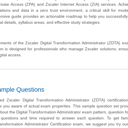
Private Access (ZPA) and Zscaler Internet Access (ZIA) services. Achie
ations and data in a zero trust environment, a critical skill for mod
hensive guide provides an actionable roadmap to help you successfull
 details, syllabus areas, and effective study strategies.
ments of the Zscaler Digital Transformation Administrator (ZDTA) ex
cation is designed for professionals who manage Zscaler solutions, ensu
ital access.
ample Questions
 Zscaler Digital Transformation Administrator (ZDTA) certificatio
e you aware of actual exam properties. This sample question set pro
about the Digital Transformation Administrator exam pattern, question f
 of questions and time required to answer each question. To get fami
ransformation Administrator Certification exam, we suggest you try ou