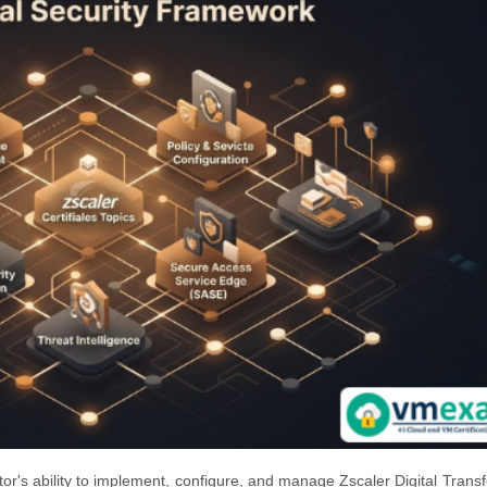
tor's ability to implement, configure, and manage Zscaler Digital Trans