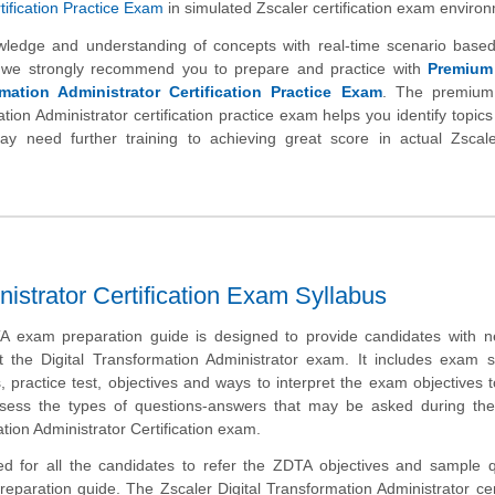
ification Practice Exam
in simulated Zscaler certification exam enviro
wledge and understanding of concepts with real-time scenario based
 we strongly recommend you to prepare and practice with
Premium
rmation Administrator Certification Practice Exam
. The premium
ation Administrator certification practice exam helps you identify topics
 need further training to achieving great score in actual Zscaler
nistrator Certification Exam Syllabus
A exam preparation guide is designed to provide candidates with n
t the Digital Transformation Administrator exam. It includes exam 
 practice test, objectives and ways to interpret the exam objectives 
ssess the types of questions-answers that may be asked during the
ation Administrator Certification exam.
d for all the candidates to refer the ZDTA objectives and sample q
preparation guide. The Zscaler Digital Transformation Administrator cert