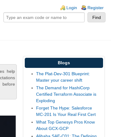
ogin links
Login
Register
Blogs
ces help
The Plat-Dev-301 Blueprint:
ctations
Master your career shift
 before
The Demand for HashiCorp
Certified Terraform Associate is
Exploding
Forget The Hype: Salesforce
MC-201 Is Your Real First Cert
What Top Genesys Pros Know
About GCX-GCP
Alibaba SAE-C01: The Defining