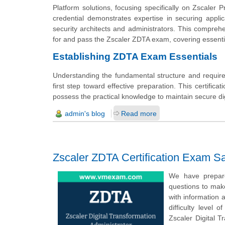
Platform solutions, focusing specifically on Zscaler 
credential demonstrates expertise in securing applic
security architects and administrators. This compre
for and pass the Zscaler ZDTA exam, covering essential
Establishing ZDTA Exam Essentials
Understanding the fundamental structure and require
first step toward effective preparation. This certifi
possess the practical knowledge to maintain secure dig
admin's blog
Read more
Zscaler ZDTA Certification Exam S
We have prepared
questions to mak
with information 
difficulty level
Zscaler Digital T