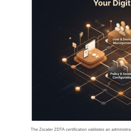
The Zscaler ZDTA certification validates an administra