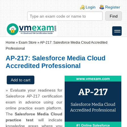
Skip to main content
Skip to search
Login links
Login
Register
toggle
Secondary menu
Home
»
Exam Store
»
AP-217: Salesforce Media Cloud Accredited
Professional
AP-217: Salesforce Media Cloud
Accredited Professional
» Evaluate your readiness for
Salesforce AP-217 certification
exam in advance using our
online practice exam platform.
The
Salesforce Media Cloud
practice test
will indicate
knowledge areas where you