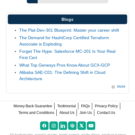
Blogs
The Plat-Dev-301 Blueprint: Master your career shift
The Demand for HashiCorp Certified Terraform
Associate is Exploding
Forget The Hype: Salesforce MC-201 Is Your Real
First Cert
What Top Genesys Pros Know About GCX-GCP
Alibaba SAE-C01: The Defining Shift in Cloud
Architecture
more
Money Back Guarantee
Testimonial
FAQs
Privacy Policy
Terms and Conditions
About Us
Join Us
Contact Us