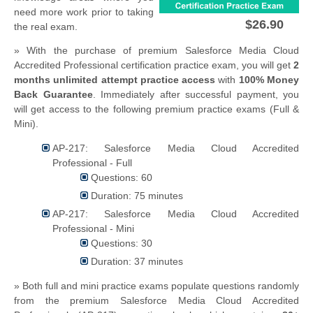
need more work prior to taking
$26.90
the real exam.
» With the purchase of premium Salesforce Media Cloud
Accredited Professional certification practice exam, you will get
2
months unlimited attempt practice access
with
100% Money
Back Guarantee
. Immediately after successful payment, you
will get access to the following premium practice exams (Full &
Mini).
AP-217: Salesforce Media Cloud Accredited
Professional - Full
Questions: 60
Duration: 75 minutes
AP-217: Salesforce Media Cloud Accredited
Professional - Mini
Questions: 30
Duration: 37 minutes
» Both full and mini practice exams populate questions randomly
from the premium Salesforce Media Cloud Accredited