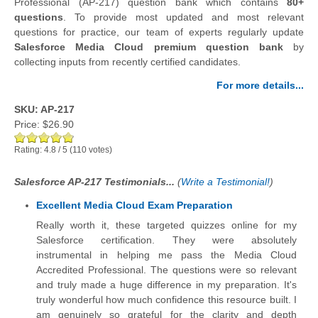
Professional (AP-217) question bank which contains
80+
questions
.
To provide most updated and most relevant
questions for practice, our team of experts regularly update
Salesforce Media Cloud premium question bank
by
collecting inputs from recently certified candidates.
For more details...
SKU: AP-217
Price:
$26.90
Rating:
4.8
/
5
(
110
votes)
Salesforce AP-217 Testimonials...
(
Write a Testimonial!
)
Excellent Media Cloud Exam Preparation
Really worth it, these targeted quizzes online for my
Salesforce certification. They were absolutely
instrumental in helping me pass the Media Cloud
Accredited Professional. The questions were so relevant
and truly made a huge difference in my preparation. It's
truly wonderful how much confidence this resource built. I
am genuinely so grateful for the clarity and depth