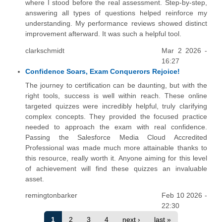
where I stood before the real assessment. Step-by-step,
answering all types of questions helped reinforce my
understanding. My performance reviews showed distinct
improvement afterward. It was such a helpful tool.
clarkschmidt
Mar 2 2026 -
16:27
Confidence Soars, Exam Conquerors Rejoice!
The journey to certification can be daunting, but with the
right tools, success is well within reach. These online
targeted quizzes were incredibly helpful, truly clarifying
complex concepts. They provided the focused practice
needed to approach the exam with real confidence.
Passing the Salesforce Media Cloud Accredited
Professional was made much more attainable thanks to
this resource, really worth it. Anyone aiming for this level
of achievement will find these quizzes an invaluable
asset.
remingtonbarker
Feb 10 2026 -
22:30
1
2
3
4
next ›
last »