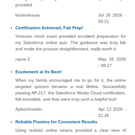
provided.
kirstenhouse
Jul 26 2026 -
05:21
Certification Achieved, Fab Prep!
Vmexam mock exam provided excellent preparation for
my Salesforce online quiz. The guidance was truly fab
and made the process straightforward, really worth it.
rayne 2
May 26 2026
- 08:27
Excitement at Its Best!
When my family encouraged me to go for it, the online
targeted quizzes became a real lifeline. Successfully
passing AP-217, the Salesforce Media Cloud certification,
felt incredible, and they were truly such a helpful tool!
Aylaschneider
Apr 12 2026 -
21:45
Reliable Practice for Consistent Results
Using realistic online exams provided a clear view of