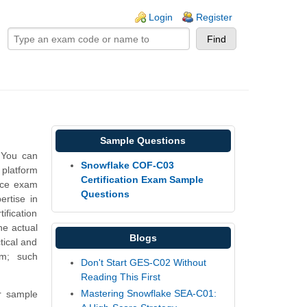
ogin links
Login
Register
Sample Questions
 You can
Snowflake COF-C03
 platform
Certification Exam Sample
ice exam
Questions
rtise in
fication
he actual
Blogs
tical and
am; such
Don't Start GES-C02 Without
Reading This First
Mastering Snowflake SEA-C01:
r sample