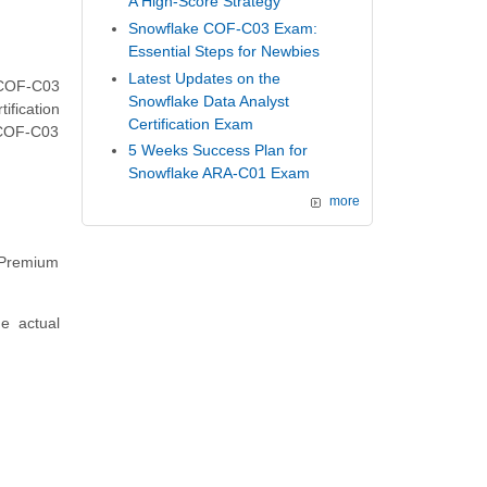
A High-Score Strategy
Snowflake COF-C03 Exam:
Essential Steps for Newbies
Latest Updates on the
 COF-C03
Snowflake Data Analyst
ification
Certification Exam
 COF-C03
5 Weeks Success Plan for
Snowflake ARA-C01 Exam
more
f Premium
he actual