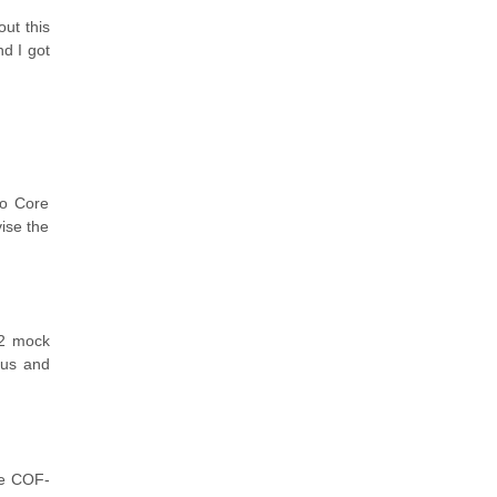
ut this
nd I got
ro Core
vise the
02 mock
bus and
ke COF-