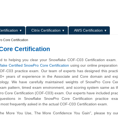
L
ertification
Citrix Certification
AWS Certification
 Core Certification
ore Certification
d to helping you clear your Snowflake COF-C03 Certification exam.
lake Certified SnowPro Core Certification
using our online preparation
OF-C03 practice exam. Our team of experts has designed this pract
10+ years of experience in the Associate and Core domain and expe
ology. We have carefully maintained weights of SnowPro Core Certi
 exam pattern, timed exam environment, and scoring system same as t
o Core Certification (COF-C03) exam. Our experts have included prac
questions in Snowflake SnowPro Core Certification practice ex
 most frequently asked in the actual COF-C03 Certification exam.
The More You Use, The More Confidence You Gain", please try ou