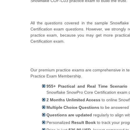
Snowflake COF-C03 practice exam to build the trust.
All the questions covered in the sample Snowflak
Certification exam questions. However, we strongly
practice exam, because you may get more practical
Certification exam.
Our premium practice exams are comprehensive in te
Practice Exam Membership.
955+ Practical and Real Time Scenario
Snowflake SnowPro Core Certification exam q
2 Months Unlimited Access
to online Snowf
Multiple Choice Questions
to be answered 
Questions are updated
regularly to align wi
Personalized
Result Book
to track your pro