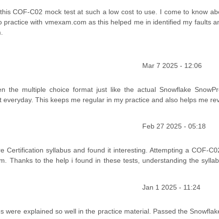
 this COF-C02 mock test at such a low cost to use. I come to know abo
to practice with vmexam.com as this helped me in identified my faults a
.
Mar 7 2025 - 12:06
en the multiple choice format just like the actual Snowflake SnowP
est everyday. This keeps me regular in my practice and also helps me re
Feb 27 2025 - 05:18
 Certification syllabus and found it interesting. Attempting a COF-C
am. Thanks to the help i found in these tests, understanding the sylla
Jan 1 2025 - 11:24
s were explained so well in the practice material. Passed the Snowfla