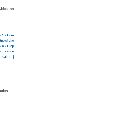
ides an
.
Pro Core
Snowflake
C03 Prep
ification
fication
|
ation.