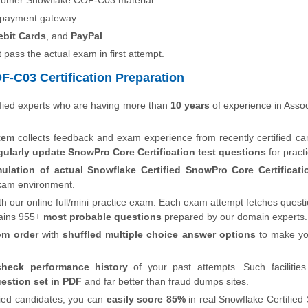
 other Snowflake COF-C03 material.
 payment gateway.
ebit Cards
, and
PayPal
.
t pass the actual exam in first attempt.
-C03 Certification Preparation
fied experts who are having more than
10 years
of experience in Asso
tem
collects feedback and exam experience from recently certified ca
gularly update SnowPro Core Certification test questions
for pract
mulation of actual Snowflake Certified SnowPro Core Certificat
 exam environment.
th our online full/mini practice exam. Each exam attempt fetches quest
ains 955+
most probable questions
prepared by our domain experts.
om order
with
shuffled multiple choice answer options
to make y
check performance history
of your past attempts. Such facilities
estion set in PDF
and far better than fraud dumps sites.
fied candidates, you can
easily score 85%
in real Snowflake Certifie