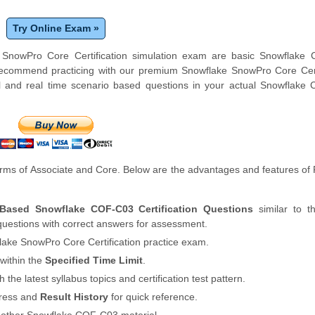
Try Online Exam »
e SnowPro Core Certification simulation exam are basic Snowflake
 recommend practicing with our premium Snowflake SnowPro Core Cert
 and real time scenario based questions in your actual Snowflake
rms of Associate and Core. Below are the advantages and features o
 Based Snowflake COF-C03 Certification Questions
similar to t
uestions with correct answers for assessment.
lake SnowPro Core Certification practice exam.
within the
Specified Time Limit
.
th the latest syllabus topics and certification test pattern.
gress and
Result History
for quick reference.