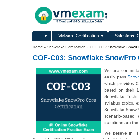
Skip to main content
Skip to search
Primary menu
...
VMware Certification
Salesforce C
Secondary menu
Home
»
Snowflake Certification
»
COF-C03: Snowflake SnowPro
COF-C03: Snowflake SnowPro C
We are committe
easily pass
Snowf
which provides C
based on their 
Snowflake Techn
syllabus topics,
Snowflake SnowPr
scenario-based 
questions are the
We believe in "