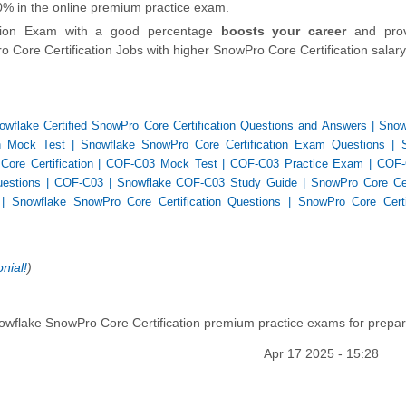
100% in the online premium practice exam.
ation Exam with a good percentage
boosts your career
and prov
 Core Certification Jobs with higher SnowPro Core Certification salary
owflake Certified SnowPro Core Certification Questions and Answers
|
Snow
on Mock Test
|
Snowflake SnowPro Core Certification Exam Questions
|
re Certification
|
COF-C03 Mock Test
|
COF-C03 Practice Exam
|
COF-
estions
|
COF-C03
|
Snowflake COF-C03 Study Guide
|
SnowPro Core Cert
|
Snowflake SnowPro Core Certification Questions
|
SnowPro Core Certi
nial!
)
owflake SnowPro Core Certification premium practice exams for prepar
Apr 17 2025 - 15:28