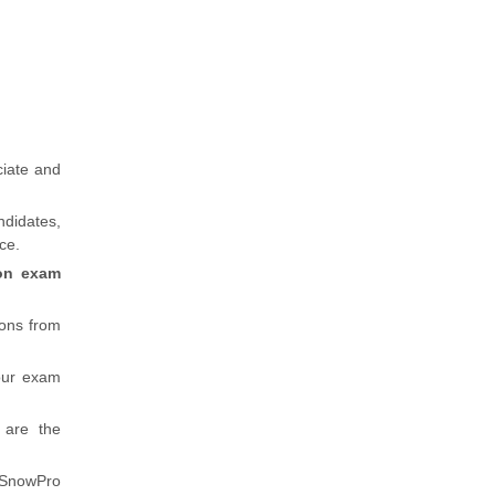
ciate and
ndidates,
ice.
ion exam
ions from
our exam
 are the
d SnowPro