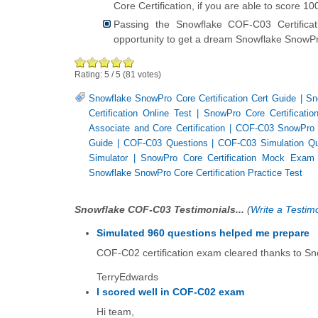
Core Certification, if you are able to score 
Passing the Snowflake COF-C03 Certific
opportunity to get a dream Snowflake SnowPro
Rating:
5
/
5
(
81
votes)
Snowflake SnowPro Core Certification Cert Guide
|
Sn
Certification Online Test
|
SnowPro Core Certificati
Associate and Core Certification
|
COF-C03 SnowPro Co
Guide
|
COF-C03 Questions
|
COF-C03 Simulation Qu
Simulator
|
SnowPro Core Certification Mock Exam
Snowflake SnowPro Core Certification Practice Test
Snowflake COF-C03 Testimonials...
(
Write a Testimo
Simulated 960 questions helped me prepare
COF-C02 certification exam cleared thanks to Sn
TerryEdwards
I scored well in COF-C02 exam
Hi team,