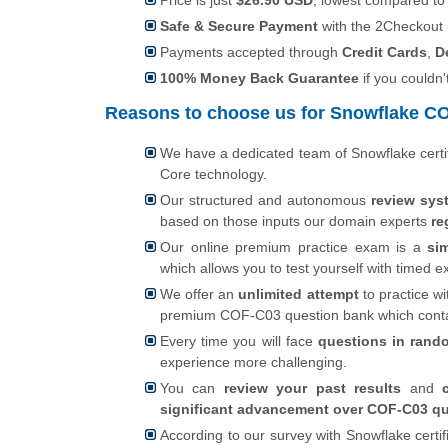
Price is just
$26.90 USD
, lowest compared to
Safe & Secure Payment
with the 2Checkout
Payments accepted through
Credit Cards
,
D
100% Money Back Guarantee
if you couldn'
Reasons to choose us for Snowflake COF
We have a dedicated team of Snowflake certi
Core technology.
Our structured and autonomous
review sys
based on those inputs our domain experts
re
Our online premium practice exam is a
si
which allows you to test yourself with timed
We offer an
unlimited attempt
to practice wi
premium COF-C03 question bank which cont
Every time you will face
questions in rand
experience more challenging.
You can
review your past results
and
significant advancement over COF-C03 qu
According to our survey with Snowflake certi