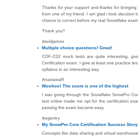
Thanks for your support and thanks for bringing
from one of my friend. I am glad i took decision 
chance to correct before my real Snowflake exam
Thank you!!
davidjames
Multiple choice questions! Great!
COF-C02 mock tests are quite interesting, giv
Certification exam. I give at least one practice t
syllabus in an interesting way.
AnastasiaR
Woohoo! The score is one of the highest
I was going through the Snowflake SnowPro Core
test online made me opt for the certification ex
passing the exam became easy.
ikegentry
My SnowPro Core Certification Success Story
Concepts like data sharing and virtual warehouse