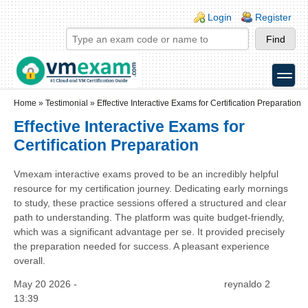
Skip to main content
Skip to search
Login links
Login
Register
toggle
Secondary menu
Home
»
Testimonial
»
Effective Interactive Exams for Certification Preparation
Effective Interactive Exams for
Certification Preparation
Vmexam interactive exams proved to be an incredibly helpful
resource for my certification journey. Dedicating early mornings
to study, these practice sessions offered a structured and clear
path to understanding. The platform was quite budget-friendly,
which was a significant advantage per se. It provided precisely
the preparation needed for success. A pleasant experience
overall.
May 20 2026 -
reynaldo 2
13:39