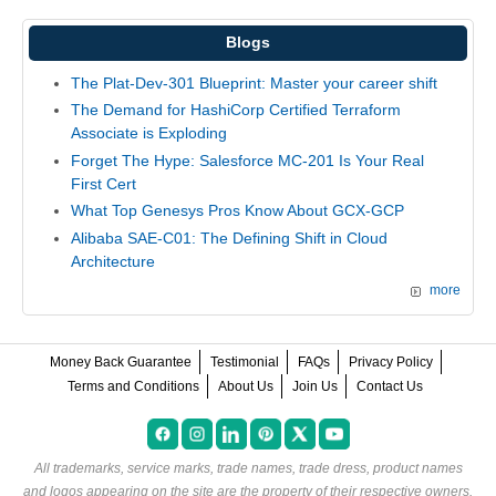
Blogs
The Plat-Dev-301 Blueprint: Master your career shift
The Demand for HashiCorp Certified Terraform
Associate is Exploding
Forget The Hype: Salesforce MC-201 Is Your Real
First Cert
What Top Genesys Pros Know About GCX-GCP
Alibaba SAE-C01: The Defining Shift in Cloud
Architecture
more
Money Back Guarantee
Testimonial
FAQs
Privacy Policy
Terms and Conditions
About Us
Join Us
Contact Us
All trademarks, service marks, trade names, trade dress, product names
and logos appearing on the site are the property of their respective owners.