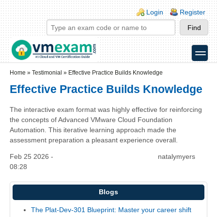
Skip to main content
Skip to search
Login links
Login
Register
toggle
Secondary menu
Home
»
Testimonial
»
Effective Practice Builds Knowledge
Effective Practice Builds Knowledge
The interactive exam format was highly effective for reinforcing
the concepts of Advanced VMware Cloud Foundation
Automation. This iterative learning approach made the
assessment preparation a pleasant experience overall.
Feb 25 2026 -
natalymyers
08:28
Blogs
The Plat-Dev-301 Blueprint: Master your career shift