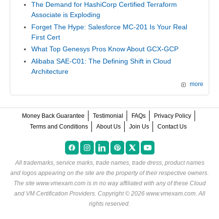
The Demand for HashiCorp Certified Terraform
Associate is Exploding
Forget The Hype: Salesforce MC-201 Is Your Real
First Cert
What Top Genesys Pros Know About GCX-GCP
Alibaba SAE-C01: The Defining Shift in Cloud
Architecture
more
Money Back Guarantee
Testimonial
FAQs
Privacy Policy
Terms and Conditions
About Us
Join Us
Contact Us
All trademarks, service marks, trade names, trade dress, product names
and logos appearing on the site are the property of their respective owners.
The site www.vmexam.com is in no way affiliated with any of these
Cloud
and VM Certification Providers
. Copyright © 2026 www.vmexam.com. All
rights reserved.