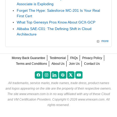
Associate is Exploding
Forget The Hype: Salesforce MC-201 Is Your Real
First Cert
What Top Genesys Pros Know About GCX-GCP
Alibaba SAE-C01: The Defining Shift in Cloud
Architecture
more
Money Back Guarantee
Testimonial
FAQs
Privacy Policy
Terms and Conditions
About Us
Join Us
Contact Us
All trademarks, service marks, trade names, trade dress, product names
and logos appearing on the site are the property of their respective owners.
The site www.vmexam.com is in no way affiliated with any of these
Cloud
and VM Certification Providers
. Copyright © 2026 www.vmexam.com. All
rights reserved.