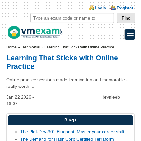
Skip to main content
Skip to search
Login links
Login
Register
toggle
Secondary menu
Home
»
Testimonial
»
Learning That Sticks with Online Practice
Learning That Sticks with Online
Practice
Online practice sessions made learning fun and memorable -
really worth it.
Jan 22 2026 -
brynleeb
16:07
Blogs
The Plat-Dev-301 Blueprint: Master your career shift
The Demand for HashiCorp Certified Terraform