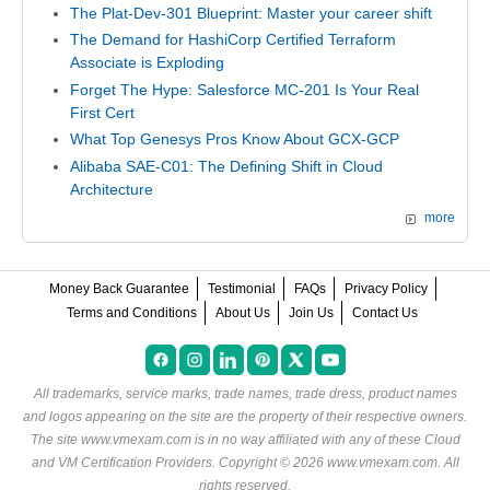
The Plat-Dev-301 Blueprint: Master your career shift
The Demand for HashiCorp Certified Terraform
Associate is Exploding
Forget The Hype: Salesforce MC-201 Is Your Real
First Cert
What Top Genesys Pros Know About GCX-GCP
Alibaba SAE-C01: The Defining Shift in Cloud
Architecture
more
Money Back Guarantee
Testimonial
FAQs
Privacy Policy
Terms and Conditions
About Us
Join Us
Contact Us
All trademarks, service marks, trade names, trade dress, product names
and logos appearing on the site are the property of their respective owners.
The site www.vmexam.com is in no way affiliated with any of these
Cloud
and VM Certification Providers
. Copyright © 2026 www.vmexam.com. All
rights reserved.