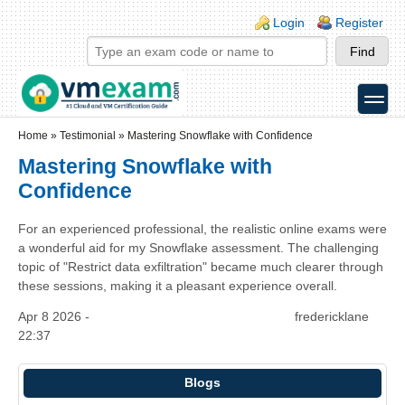
Skip to main content
Skip to search
Login links
Login
Register
toggle
Secondary menu
Home
»
Testimonial
»
Mastering Snowflake with Confidence
Mastering Snowflake with
Confidence
For an experienced professional, the realistic online exams were
a wonderful aid for my Snowflake assessment. The challenging
topic of "Restrict data exfiltration" became much clearer through
these sessions, making it a pleasant experience overall.
Apr 8 2026 -
fredericklane
22:37
Blogs