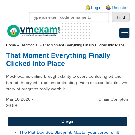
Skip to main content
Skip to search
Login links
Login
Register
toggle
Secondary menu
Home
»
Testimonial
»
That Moment Everything Finally Clicked Into Place
That Moment Everything Finally
Clicked Into Place
Mock exams online brought clarity to every confusing bit and
turned theory into real understanding. Each session told its own
story of progress really worth it.
Mar 16 2026 -
ChaimCompton
20:59
Blogs
The Plat-Dev-301 Blueprint: Master your career shift