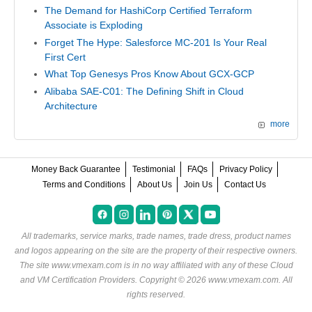
The Demand for HashiCorp Certified Terraform
Associate is Exploding
Forget The Hype: Salesforce MC-201 Is Your Real
First Cert
What Top Genesys Pros Know About GCX-GCP
Alibaba SAE-C01: The Defining Shift in Cloud
Architecture
more
Money Back Guarantee
Testimonial
FAQs
Privacy Policy
Terms and Conditions
About Us
Join Us
Contact Us
All trademarks, service marks, trade names, trade dress, product names
and logos appearing on the site are the property of their respective owners.
The site www.vmexam.com is in no way affiliated with any of these
Cloud
and VM Certification Providers
. Copyright © 2026 www.vmexam.com. All
rights reserved.