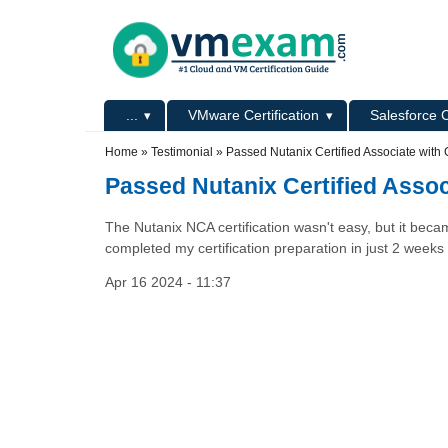
Skip to main content
Skip to search
Primary menu
...
VMware Certification
Salesforce C
Secondary menu
Home
»
Testimonial
»
Passed Nutanix Certified Associate with
Passed Nutanix Certified Asso
The Nutanix NCA certification wasn't easy, but it be
completed my certification preparation in just 2 week
Apr 16 2024 - 11:37