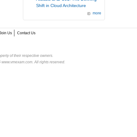
Shift in Cloud Architecture
more
Join Us
Contact Us
perty of their respective owners.
6 www.vmexam.com. All rights reserved.