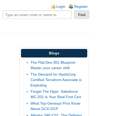
ogin links
Login
Register
Blogs
The Plat-Dev-301 Blueprint:
Master your career shift
The Demand for HashiCorp
Certified Terraform Associate is
Exploding
Forget The Hype: Salesforce
MC-201 Is Your Real First Cert
What Top Genesys Pros Know
About GCX-GCP
Alibaba SAE-C01: The Defining