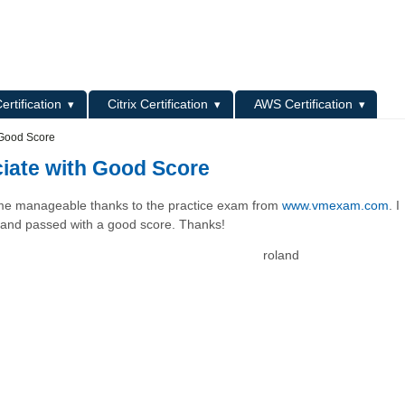
L
ertification
Citrix Certification
AWS Certification
 Good Score
ciate with Good Score
came manageable thanks to the practice exam from
www.vmexam.com
. I
s and passed with a good score. Thanks!
roland