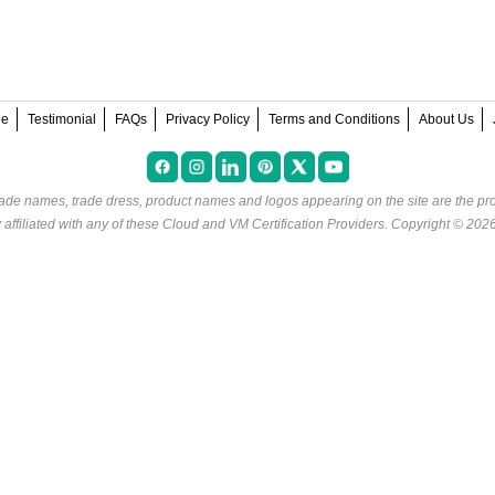
ee
Testimonial
FAQs
Privacy Policy
Terms and Conditions
About Us
rade names, trade dress, product names and logos appearing on the site are the pro
ffiliated with any of these
Cloud and VM Certification Providers
. Copyright © 202