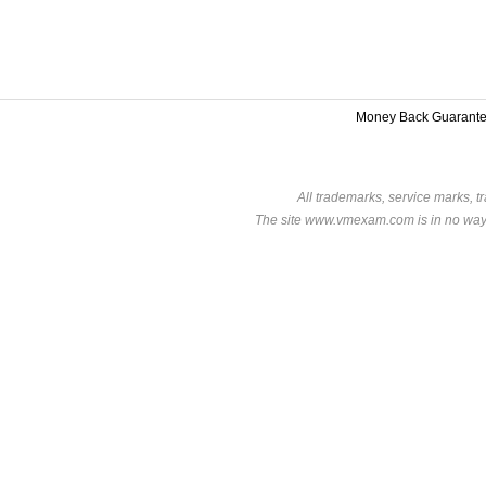
Money Back Guarant
All trademarks, service marks, t
The site www.vmexam.com is in no way a