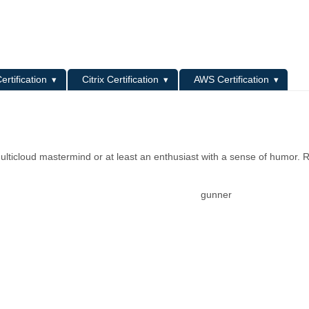
L
ertification
Citrix Certification
AWS Certification
ulticloud mastermind or at least an enthusiast with a sense of humor. R
gunner