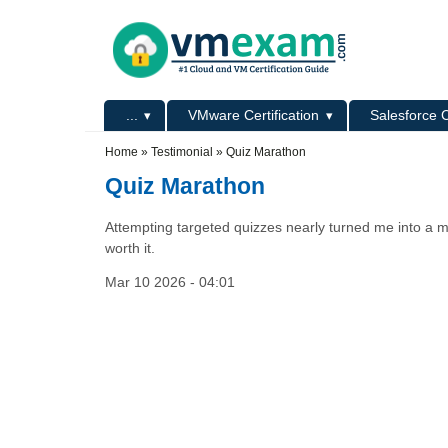
Skip to main content
Skip to search
Primary menu
...
VMware Certification
Salesforce C
Secondary menu
Home
»
Testimonial
»
Quiz Marathon
Quiz Marathon
Attempting targeted quizzes nearly turned me into a m
worth it.
Mar 10 2026 - 04:01