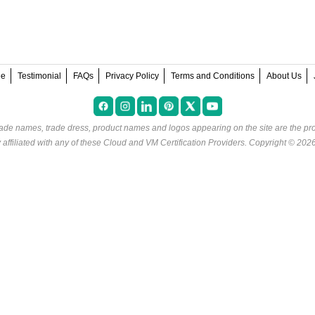
ee
Testimonial
FAQs
Privacy Policy
Terms and Conditions
About Us
rade names, trade dress, product names and logos appearing on the site are the pro
ffiliated with any of these
Cloud and VM Certification Providers
. Copyright © 202