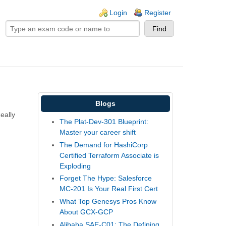
ogin links
Login
Register
Blogs
eally
The Plat-Dev-301 Blueprint:
Master your career shift
The Demand for HashiCorp
Certified Terraform Associate is
Exploding
Forget The Hype: Salesforce
MC-201 Is Your Real First Cert
What Top Genesys Pros Know
About GCX-GCP
Alibaba SAE-C01: The Defining