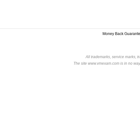
Money Back Guarant
All trademarks, service marks, t
The site www.vmexam.com is in no way a