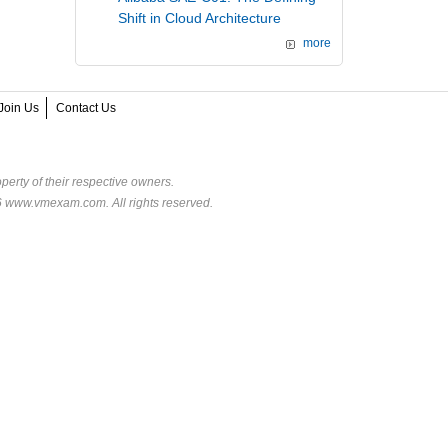
Shift in Cloud Architecture
more
Join Us
Contact Us
perty of their respective owners.
6 www.vmexam.com. All rights reserved.