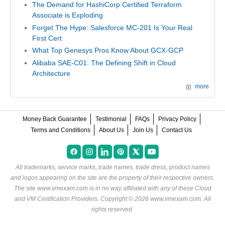
The Demand for HashiCorp Certified Terraform
Associate is Exploding
Forget The Hype: Salesforce MC-201 Is Your Real
First Cert
What Top Genesys Pros Know About GCX-GCP
Alibaba SAE-C01: The Defining Shift in Cloud
Architecture
more
Money Back Guarantee
Testimonial
FAQs
Privacy Policy
Terms and Conditions
About Us
Join Us
Contact Us
All trademarks, service marks, trade names, trade dress, product names
and logos appearing on the site are the property of their respective owners.
The site www.vmexam.com is in no way affiliated with any of these
Cloud
and VM Certification Providers
. Copyright © 2026 www.vmexam.com. All
rights reserved.