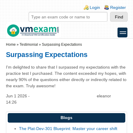
Skip to main content
Skip to search
Login links
Login
Register
toggle
Secondary menu
Home
»
Testimonial
»
Surpassing Expectations
Surpassing Expectations
I'm delighted to share that I surpassed my expectations with the
practice test I purchased. The content exceeded my hopes, with
nearly 90% of the questions either directly or indirectly related to
the exam. Truly awesome!
Jun 1 2026 -
eleanor
14:26
Blogs
The Plat-Dev-301 Blueprint: Master your career shift