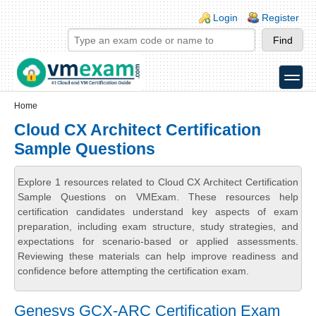
Skip to main content
Skip to search
Login links
Login
Register
toggle
Secondary menu
Home
Cloud CX Architect Certification
Sample Questions
Explore 1 resources related to Cloud CX Architect Certification
Sample Questions on VMExam. These resources help
certification candidates understand key aspects of exam
preparation, including exam structure, study strategies, and
expectations for scenario-based or applied assessments.
Reviewing these materials can help improve readiness and
confidence before attempting the certification exam.
Genesys GCX-ARC Certification Exam