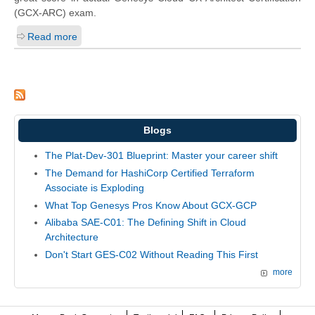
(GCX-ARC) exam.
Read more
Blogs
The Plat-Dev-301 Blueprint: Master your career shift
The Demand for HashiCorp Certified Terraform
Associate is Exploding
What Top Genesys Pros Know About GCX-GCP
Alibaba SAE-C01: The Defining Shift in Cloud
Architecture
Don't Start GES-C02 Without Reading This First
more