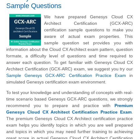
Sample Questions
We have prepared Genesys Cloud CX
Architect Certification (GCX-ARC)
certification sample questions to make you
aware of actual exam properties. This
sample question set provides you with
information about the Cloud CX Architect exam pattern, question
formate, a difficulty level of questions and time required to
answer each question. To get familiar with Genesys Cloud CX
Architect Certification (GCX-ARC) exam, we suggest you try our
Sample Genesys GCX-ARC Certification Practice Exam
in
simulated Genesys certification exam environment.
To test your knowledge and understanding of concepts with real-
time scenario based Genesys GCX-ARC questions, we strongly
recommend you to prepare and practice with
Premium
Genesys Cloud CX Architect Certification Practice Exam
.
The premium Genesys Cloud CX Architect certification practice
exam helps you identify topics in which you are well prepared
and topics in which you may need further training to achieving
great score in actual Genesys Cloud CX Architect Certification