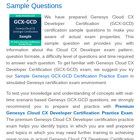
Sample Questions
We have prepared Genesys Cloud CX
Developer Certification (GCX-GCD)
certification sample questions to make you
aware of actual exam properties. This
sample question set provides you with
information about the Cloud CX Developer exam pattern,
question formate, a difficulty level of questions and time required
to answer each question. To get familiar with Genesys Cloud CX
Developer Certification (GCX-GCD) exam, we suggest you try
our
Sample Genesys GCX-GCD Certification Practice Exam
in
simulated Genesys certification exam environment.
To test your knowledge and understanding of concepts with real-
time scenario based Genesys GCX-GCD questions, we strongly
recommend you to prepare and practice with
Premium
Genesys Cloud CX Developer Certification Practice Exam
.
The premium Genesys Cloud CX Developer certification practice
exam helps you identify topics in which you are well prepared
and topics in which you may need further training to achieving
great score in actual Genesys Cloud CX Developer Certification