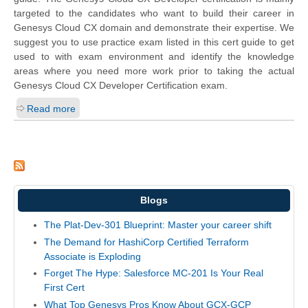
targeted to the candidates who want to build their career in
Genesys Cloud CX domain and demonstrate their expertise. We
suggest you to use practice exam listed in this cert guide to get
used to with exam environment and identify the knowledge
areas where you need more work prior to taking the actual
Genesys Cloud CX Developer Certification exam.
Read more
Blogs
The Plat-Dev-301 Blueprint: Master your career shift
The Demand for HashiCorp Certified Terraform
Associate is Exploding
Forget The Hype: Salesforce MC-201 Is Your Real
First Cert
What Top Genesys Pros Know About GCX-GCP