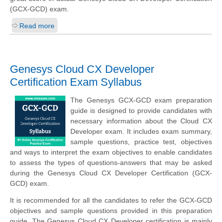
(GCX-GCD) exam.
Read more
Genesys Cloud CX Developer
Certification Exam Syllabus
The Genesys GCX-GCD exam preparation
guide is designed to provide candidates with
necessary information about the Cloud CX
Developer exam. It includes exam summary,
sample questions, practice test, objectives
and ways to interpret the exam objectives to enable candidates
to assess the types of questions-answers that may be asked
during the Genesys Cloud CX Developer Certification (GCX-
GCD) exam.
It is recommended for all the candidates to refer the GCX-GCD
objectives and sample questions provided in this preparation
guide. The Genesys Cloud CX Developer certification is mainly