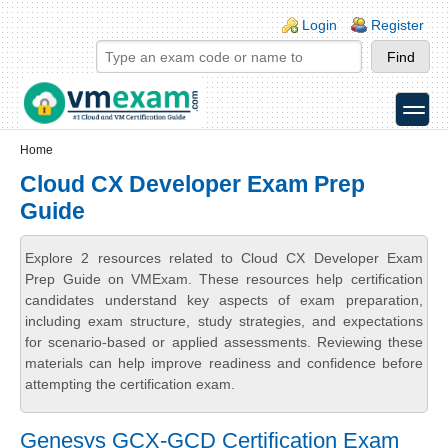
Skip to main content
Skip to search
Login links
Login
Register
toggle
Secondary menu
Home
Cloud CX Developer Exam Prep
Guide
Explore 2 resources related to Cloud CX Developer Exam
Prep Guide on VMExam. These resources help certification
candidates understand key aspects of exam preparation,
including exam structure, study strategies, and expectations
for scenario-based or applied assessments. Reviewing these
materials can help improve readiness and confidence before
attempting the certification exam.
Genesys GCX-GCD Certification Exam