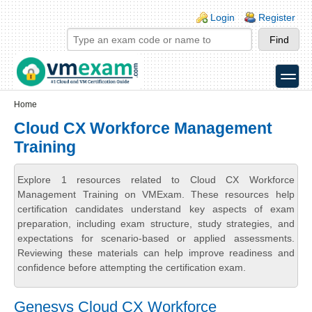
Skip to main content
Skip to search
Login links
Login
Register
toggle
Secondary menu
Home
Cloud CX Workforce Management
Training
Explore 1 resources related to Cloud CX Workforce
Management Training on VMExam. These resources help
certification candidates understand key aspects of exam
preparation, including exam structure, study strategies, and
expectations for scenario-based or applied assessments.
Reviewing these materials can help improve readiness and
confidence before attempting the certification exam.
Genesys Cloud CX Workforce