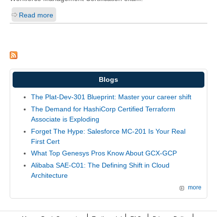
Read more
Blogs
The Plat-Dev-301 Blueprint: Master your career shift
The Demand for HashiCorp Certified Terraform
Associate is Exploding
Forget The Hype: Salesforce MC-201 Is Your Real
First Cert
What Top Genesys Pros Know About GCX-GCP
Alibaba SAE-C01: The Defining Shift in Cloud
Architecture
more