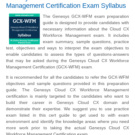
Management Certification Exam Syllabus
The Genesys GCX-WFM exam preparation
guide is designed to provide candidates with
necessary information about the Cloud CX
Workforce Management exam. It includes
exam summary, sample questions, practice
test, objectives and ways to interpret the exam objectives to
enable candidates to assess the types of questions-answers
that may be asked during the Genesys Cloud CX Workforce
Management Certification (GCX-WFM) exam.
It is recommended for all the candidates to refer the GCX-WFM
objectives and sample questions provided in this preparation
guide. The Genesys Cloud CX Workforce Management
certification is mainly targeted to the candidates who want to
build their career in Genesys Cloud CX domain and
demonstrate their expertise. We suggest you to use practice
exam listed in this cert guide to get used to with exam
environment and identify the knowledge areas where you need
more work prior to taking the actual Genesys Cloud CX
Workforce Management Certification exam.