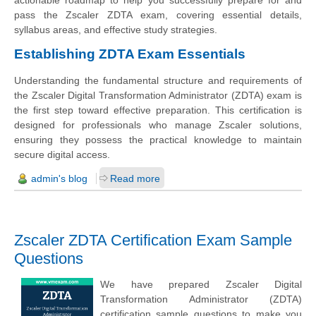
actionable roadmap to help you successfully prepare for and
pass the Zscaler ZDTA exam, covering essential details,
syllabus areas, and effective study strategies.
Establishing ZDTA Exam Essentials
Understanding the fundamental structure and requirements of
the Zscaler Digital Transformation Administrator (ZDTA) exam is
the first step toward effective preparation. This certification is
designed for professionals who manage Zscaler solutions,
ensuring they possess the practical knowledge to maintain
secure digital access.
admin's blog
Read more
Zscaler ZDTA Certification Exam Sample
Questions
We have prepared Zscaler Digital
Transformation Administrator (ZDTA)
certification sample questions to make you