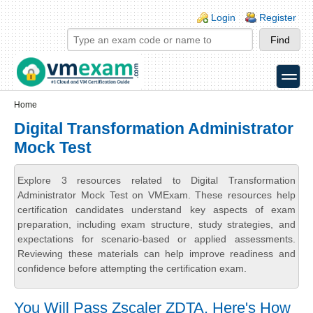
Skip to main content
Skip to search
Login links
Login
Register
toggle
Secondary menu
Home
Digital Transformation Administrator
Mock Test
Explore 3 resources related to Digital Transformation
Administrator Mock Test on VMExam. These resources help
certification candidates understand key aspects of exam
preparation, including exam structure, study strategies, and
expectations for scenario-based or applied assessments.
Reviewing these materials can help improve readiness and
confidence before attempting the certification exam.
You Will Pass Zscaler ZDTA. Here's How