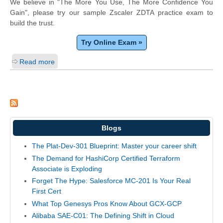
We believe in "The More You Use, The More Confidence You
Gain", please try our sample Zscaler ZDTA practice exam to
build the trust.
Try Online Exam »
Read more
Blogs
The Plat-Dev-301 Blueprint: Master your career shift
The Demand for HashiCorp Certified Terraform
Associate is Exploding
Forget The Hype: Salesforce MC-201 Is Your Real
First Cert
What Top Genesys Pros Know About GCX-GCP
Alibaba SAE-C01: The Defining Shift in Cloud