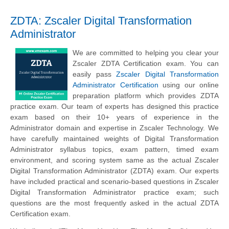
ZDTA: Zscaler Digital Transformation
Administrator
We are committed to helping you clear your
Zscaler ZDTA Certification exam. You can
easily pass
Zscaler Digital Transformation
Administrator Certification
using our online
preparation platform which provides ZDTA
practice exam. Our team of experts has designed this practice
exam based on their 10+ years of experience in the
Administrator domain and expertise in Zscaler Technology. We
have carefully maintained weights of Digital Transformation
Administrator syllabus topics, exam pattern, timed exam
environment, and scoring system same as the actual Zscaler
Digital Transformation Administrator (ZDTA) exam. Our experts
have included practical and scenario-based questions in Zscaler
Digital Transformation Administrator practice exam; such
questions are the most frequently asked in the actual ZDTA
Certification exam.