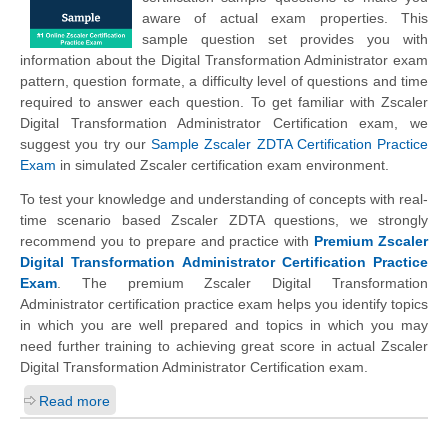
aware of actual exam properties. This
sample question set provides you with
information about the Digital Transformation Administrator exam
pattern, question formate, a difficulty level of questions and time
required to answer each question. To get familiar with Zscaler
Digital Transformation Administrator Certification exam, we
suggest you try our
Sample Zscaler ZDTA Certification Practice
Exam
in simulated Zscaler certification exam environment.
To test your knowledge and understanding of concepts with real-
time scenario based Zscaler ZDTA questions, we strongly
recommend you to prepare and practice with
Premium Zscaler
Digital Transformation Administrator Certification Practice
Exam
. The premium Zscaler Digital Transformation
Administrator certification practice exam helps you identify topics
in which you are well prepared and topics in which you may
need further training to achieving great score in actual Zscaler
Digital Transformation Administrator Certification exam.
Read more