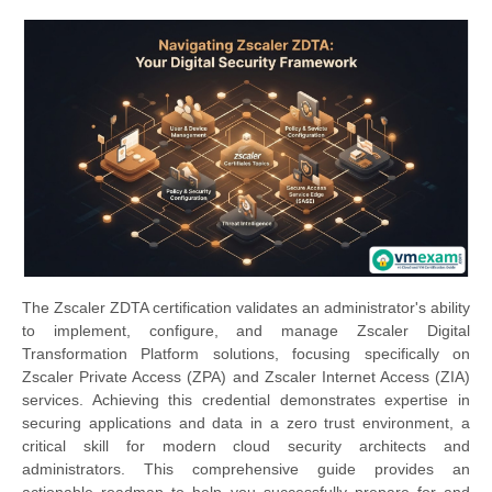
The Zscaler ZDTA certification validates an administrator's ability
to implement, configure, and manage Zscaler Digital
Transformation Platform solutions, focusing specifically on
Zscaler Private Access (ZPA) and Zscaler Internet Access (ZIA)
services. Achieving this credential demonstrates expertise in
securing applications and data in a zero trust environment, a
critical skill for modern cloud security architects and
administrators. This comprehensive guide provides an