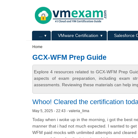
Skip to main content
Skip to search
Primary menu
...
VMware Certification
Salesforce C
Secondary menu
Home
GCX-WFM Prep Guide
Explore 4 resources related to GCX-WFM Prep Guid
aspects of exam preparation, including exam stru
assessments. Reviewing these materials can help imp
Whoo! Cleared the certification tod
May 5, 2025 - 22:43 - valeria_lima
Today when i woke up in the morning, i got the best new
manner that i had not much expected. I wanted to get 
WFM paid mocks with unlimited attempts and cleared