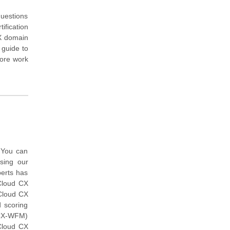
questions
ification
CX domain
 guide to
more work
 You can
ing our
erts has
Cloud CX
 Cloud CX
 scoring
GCX-WFM)
Cloud CX