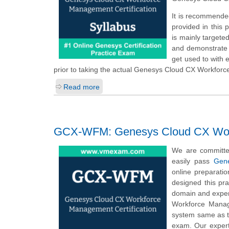
It is recommende
provided in this
is mainly targete
and demonstrate t
get used to with
prior to taking the actual Genesys Cloud CX Workfor
Read more
GCX-WFM: Genesys Cloud CX Workf
We are committe
easily pass
Gen
online preparati
designed this pr
domain and exper
Workforce Manag
system same as 
exam. Our expert