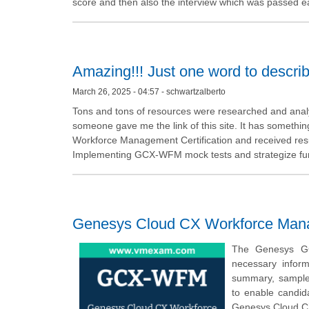
score and then also the interview which was passed ea
Amazing!!! Just one word to descri
March 26, 2025 - 04:57 - schwartzalberto
Tons and tons of resources were researched and analy
someone gave me the link of this site. It has somethi
Workforce Management Certification and received resul
Implementing GCX-WFM mock tests and strategize furth
Genesys Cloud CX Workforce Manag
The Genesys GC
necessary infor
summary, sample q
to enable candid
Genesys Cloud C