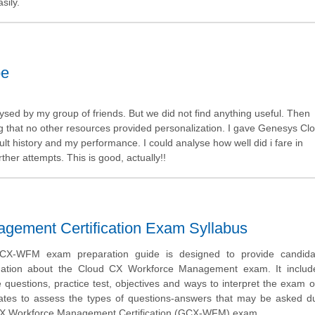
sily.
be
sed by my group of friends. But we did not find anything useful. Then
ng that no other resources provided personalization. I gave Genesys C
t history and my performance. I could analyse how well did i fare in
er attempts. This is good, actually!!
ement Certification Exam Syllabus
X-WFM exam preparation guide is designed to provide candida
mation about the Cloud CX Workforce Management exam. It inclu
uestions, practice test, objectives and ways to interpret the exam o
ates to assess the types of questions-answers that may be asked du
X Workforce Management Certification (GCX-WFM) exam.