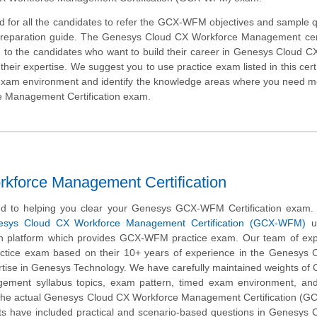
d for all the candidates to refer the GCX-WFM objectives and sample 
 preparation guide. The Genesys Cloud CX Workforce Management cert
d to the candidates who want to build their career in Genesys Cloud 
heir expertise. We suggest you to use practice exam listed in this cert
 exam environment and identify the knowledge areas where you need 
ce Management Certification exam.
orce Management Certification
d to helping you clear your Genesys GCX-WFM Certification exam.
esys Cloud CX Workforce Management Certification (GCX-WFM)
us
on platform which provides GCX-WFM practice exam. Our team of exp
actice exam based on their 10+ years of experience in the Genesys 
tise in Genesys Technology. We have carefully maintained weights of
ement syllabus topics, exam pattern, timed exam environment, and
the actual Genesys Cloud CX Workforce Management Certification (
s have included practical and scenario-based questions in Genesys 