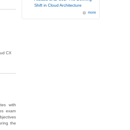
Shift in Cloud Architecture
more
loud CX
tes with
des exam
bjectives
ring the