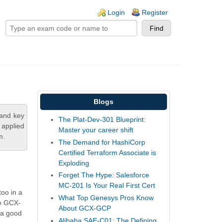
ogin links
Login
Register
Blogs
tand key
The Plat-Dev-301 Blueprint:
 applied
Master your career shift
m.
The Demand for HashiCorp
Certified Terraform Associate is
Exploding
Forget The Hype: Salesforce
MC-201 Is Your Real First Cert
too in a
What Top Genesys Pros Know
he GCX-
About GCX-GCP
 a good
Alibaba SAE-C01: The Defining