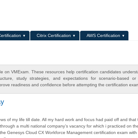
L
ertification
Citrix Certification
AWS Certification
e on VMExam. These resources help certification candidates unders
cture, study strategies, and expectations for scenario-based or
rove readiness and confidence before attempting the certification exa
ay
s of my life till date. All my hard work and focus had paid off and that 
through a multi national company’s vacancy for which i practiced on t
 the Genesys Cloud CX Workforce Management certification exam with