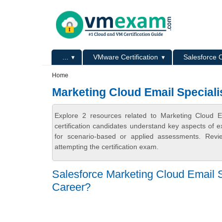
Skip to main content
Skip to search
Primary menu
...
VMware Certification
Salesforce C
Secondary menu
Home
Marketing Cloud Email Specialis
Explore 2 resources related to Marketing Cloud E
certification candidates understand key aspects of e
for scenario-based or applied assessments. Revi
attempting the certification exam.
Salesforce Marketing Cloud Email Sp
Career?