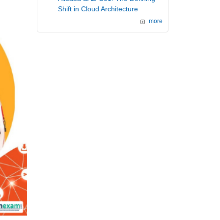
Shift in Cloud Architecture
more