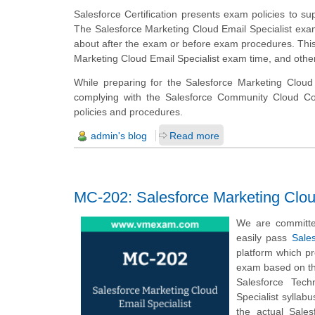
Salesforce Certification presents exam policies to sup
The Salesforce Marketing Cloud Email Specialist exam
about after the exam or before exam procedures. This 
Marketing Cloud Email Specialist exam time, and other
While preparing for the Salesforce Marketing Cloud 
complying with the Salesforce Community Cloud Cons
policies and procedures.
admin's blog
Read more
MC-202: Salesforce Marketing Clou
We are committe
easily pass
Sales
platform which p
exam based on the
Salesforce Tech
Specialist sylla
the actual Sale