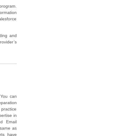
 program.
formation
alesforce
nding and
ovider’s
 You can
eparation
 practice
ertise in
ud Email
m same as
rts have