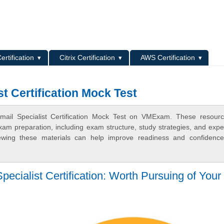
L
ertification
Citrix Certification
AWS Certification
t Certification Mock Test
mail Specialist Certification Mock Test on VMExam. These resour
xam preparation, including exam structure, study strategies, and expe
ewing these materials can help improve readiness and confidence
ecialist Certification: Worth Pursuing of Your