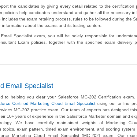
port the candidates by giving every detail related to the certification
 policies help candidates understand and gather all the necessary in
includes the exam retaking process, rules to be followed during the S
 information about the exams and its testing centers.
Email Specialist exam, you will be solely responsible for understa
ultant Exam policies, together with the specified exam delivery pr
d Email Specialist
d to helping you clear your Salesforce MC-202 Certification exam.
force Certified Marketing Cloud Email Specialist
using our online pr
rovides MC-202 practice exam. Our team of experts has designed this
ir 10+ years of experience in the Salesforce Marketer domain and exp
nology. We have carefully maintained weights of Marketing Clo
bus topics, exam pattern, timed exam environment, and scoring syste
sforce Marketing Cloud Email Specialist (MC-202) exam. Our expe