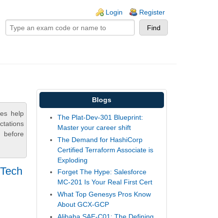
ogin links
Login
Register
Blogs
ces help
The Plat-Dev-301 Blueprint:
ctations
Master your career shift
 before
The Demand for HashiCorp
Certified Terraform Associate is
Exploding
 Tech
Forget The Hype: Salesforce
MC-201 Is Your Real First Cert
What Top Genesys Pros Know
About GCX-GCP
Alibaba SAE-C01: The Defining