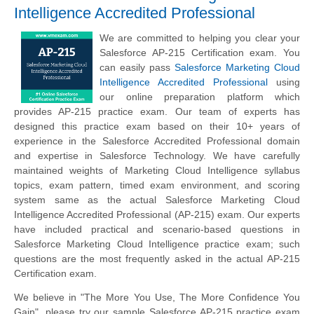
Intelligence Accredited Professional
We are committed to helping you clear your
Salesforce AP-215 Certification exam. You
can easily pass
Salesforce Marketing Cloud
Intelligence Accredited Professional
using
our online preparation platform which
provides AP-215 practice exam. Our team of experts has
designed this practice exam based on their 10+ years of
experience in the Salesforce Accredited Professional domain
and expertise in Salesforce Technology. We have carefully
maintained weights of Marketing Cloud Intelligence syllabus
topics, exam pattern, timed exam environment, and scoring
system same as the actual Salesforce Marketing Cloud
Intelligence Accredited Professional (AP-215) exam. Our experts
have included practical and scenario-based questions in
Salesforce Marketing Cloud Intelligence practice exam; such
questions are the most frequently asked in the actual AP-215
Certification exam.
We believe in "The More You Use, The More Confidence You
Gain", please try our sample Salesforce AP-215 practice exam