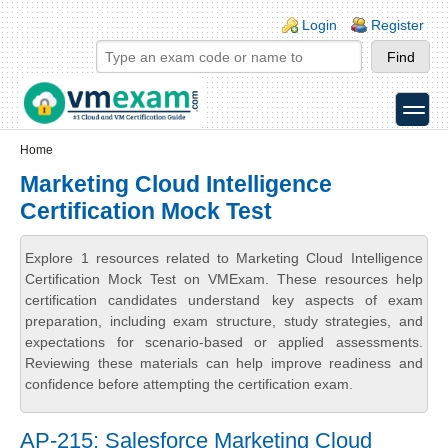
Skip to main content
Skip to search
Login links
Login
Register
toggle
Secondary menu
Home
Marketing Cloud Intelligence
Certification Mock Test
Explore 1 resources related to Marketing Cloud Intelligence
Certification Mock Test on VMExam. These resources help
certification candidates understand key aspects of exam
preparation, including exam structure, study strategies, and
expectations for scenario-based or applied assessments.
Reviewing these materials can help improve readiness and
confidence before attempting the certification exam.
AP-215: Salesforce Marketing Cloud