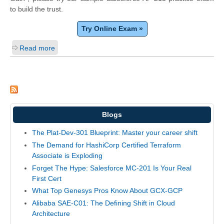
to build the trust.
Try Online Exam »
Read more
Blogs
The Plat-Dev-301 Blueprint: Master your career shift
The Demand for HashiCorp Certified Terraform
Associate is Exploding
Forget The Hype: Salesforce MC-201 Is Your Real
First Cert
What Top Genesys Pros Know About GCX-GCP
Alibaba SAE-C01: The Defining Shift in Cloud
Architecture