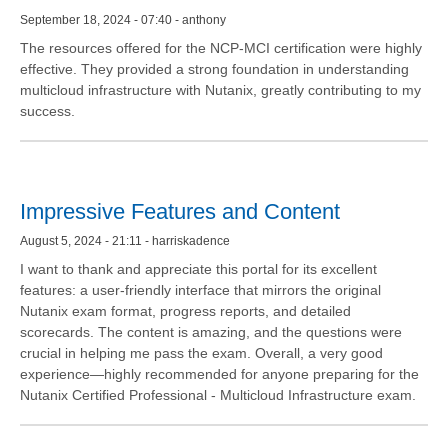
September 18, 2024 - 07:40 - anthony
The resources offered for the NCP-MCI certification were highly
effective. They provided a strong foundation in understanding
multicloud infrastructure with Nutanix, greatly contributing to my
success.
Impressive Features and Content
August 5, 2024 - 21:11 - harriskadence
I want to thank and appreciate this portal for its excellent
features: a user-friendly interface that mirrors the original
Nutanix exam format, progress reports, and detailed
scorecards. The content is amazing, and the questions were
crucial in helping me pass the exam. Overall, a very good
experience—highly recommended for anyone preparing for the
Nutanix Certified Professional - Multicloud Infrastructure exam.