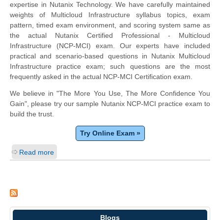
expertise in Nutanix Technology. We have carefully maintained
weights of Multicloud Infrastructure syllabus topics, exam
pattern, timed exam environment, and scoring system same as
the actual Nutanix Certified Professional - Multicloud
Infrastructure (NCP-MCI) exam. Our experts have included
practical and scenario-based questions in Nutanix Multicloud
Infrastructure practice exam; such questions are the most
frequently asked in the actual NCP-MCI Certification exam.
We believe in "The More You Use, The More Confidence You
Gain", please try our sample Nutanix NCP-MCI practice exam to
build the trust.
Try Online Exam »
Read more
Blogs