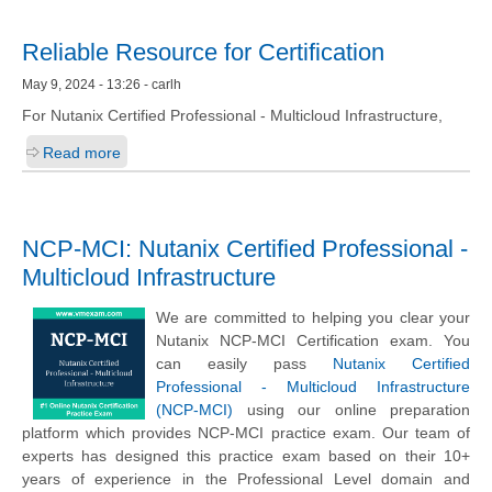
Reliable Resource for Certification
May 9, 2024 - 13:26 - carlh
For Nutanix Certified Professional - Multicloud Infrastructure,
Read more
NCP-MCI: Nutanix Certified Professional -
Multicloud Infrastructure
We are committed to helping you clear your
Nutanix NCP-MCI Certification exam. You
can easily pass
Nutanix Certified
Professional - Multicloud Infrastructure
(NCP-MCI)
using our online preparation
platform which provides NCP-MCI practice exam. Our team of
experts has designed this practice exam based on their 10+
years of experience in the Professional Level domain and