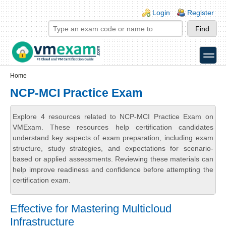
Skip to main content
Skip to search
Login links
Login
Register
toggle
Secondary menu
Home
NCP-MCI Practice Exam
Explore 4 resources related to NCP-MCI Practice Exam on
VMExam. These resources help certification candidates
understand key aspects of exam preparation, including exam
structure, study strategies, and expectations for scenario-
based or applied assessments. Reviewing these materials can
help improve readiness and confidence before attempting the
certification exam.
Effective for Mastering Multicloud
Infrastructure