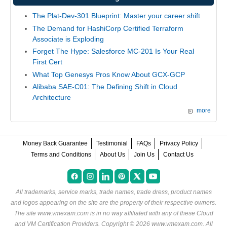
The Plat-Dev-301 Blueprint: Master your career shift
The Demand for HashiCorp Certified Terraform
Associate is Exploding
Forget The Hype: Salesforce MC-201 Is Your Real
First Cert
What Top Genesys Pros Know About GCX-GCP
Alibaba SAE-C01: The Defining Shift in Cloud
Architecture
more
Money Back Guarantee
Testimonial
FAQs
Privacy Policy
Terms and Conditions
About Us
Join Us
Contact Us
All trademarks, service marks, trade names, trade dress, product names
and logos appearing on the site are the property of their respective owners.
The site www.vmexam.com is in no way affiliated with any of these
Cloud
and VM Certification Providers
. Copyright © 2026 www.vmexam.com. All