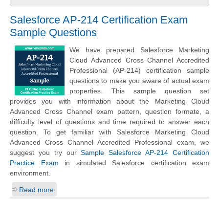
Salesforce AP-214 Certification Exam
Sample Questions
We have prepared Salesforce Marketing
Cloud Advanced Cross Channel Accredited
Professional (AP-214) certification sample
questions to make you aware of actual exam
properties. This sample question set
provides you with information about the Marketing Cloud
Advanced Cross Channel exam pattern, question formate, a
difficulty level of questions and time required to answer each
question. To get familiar with Salesforce Marketing Cloud
Advanced Cross Channel Accredited Professional exam, we
suggest you try our
Sample Salesforce AP-214 Certification
Practice Exam
in simulated Salesforce certification exam
environment.
Read more