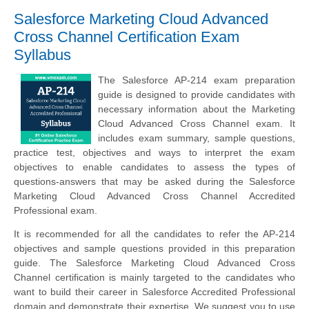
Salesforce Marketing Cloud Advanced
Cross Channel Certification Exam
Syllabus
The Salesforce AP-214 exam preparation
guide is designed to provide candidates with
necessary information about the Marketing
Cloud Advanced Cross Channel exam. It
includes exam summary, sample questions,
practice test, objectives and ways to interpret the exam
objectives to enable candidates to assess the types of
questions-answers that may be asked during the Salesforce
Marketing Cloud Advanced Cross Channel Accredited
Professional exam.
It is recommended for all the candidates to refer the AP-214
objectives and sample questions provided in this preparation
guide. The Salesforce Marketing Cloud Advanced Cross
Channel certification is mainly targeted to the candidates who
want to build their career in Salesforce Accredited Professional
domain and demonstrate their expertise. We suggest you to use