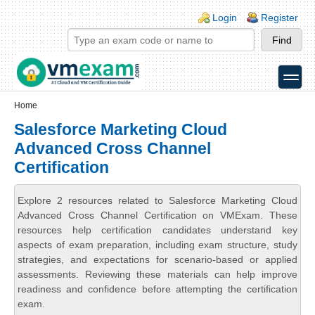
Skip to main content
Skip to search
Login links
Login
Register
toggle
Secondary menu
Home
Salesforce Marketing Cloud
Advanced Cross Channel
Certification
Explore 2 resources related to Salesforce Marketing Cloud
Advanced Cross Channel Certification on VMExam. These
resources help certification candidates understand key
aspects of exam preparation, including exam structure, study
strategies, and expectations for scenario-based or applied
assessments. Reviewing these materials can help improve
readiness and confidence before attempting the certification
exam.