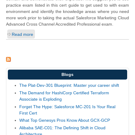
practice exam listed in this cert guide to get used to with exam
environment and identify the knowledge areas where you need
more work prior to taking the actual Salesforce Marketing Cloud
Advanced Cross Channel Accredited Professional exam.
Read more
Blogs
The Plat-Dev-301 Blueprint: Master your career shift
The Demand for HashiCorp Certified Terraform
Associate is Exploding
Forget The Hype: Salesforce MC-201 Is Your Real
First Cert
What Top Genesys Pros Know About GCX-GCP
Alibaba SAE-C01: The Defining Shift in Cloud
Architecture