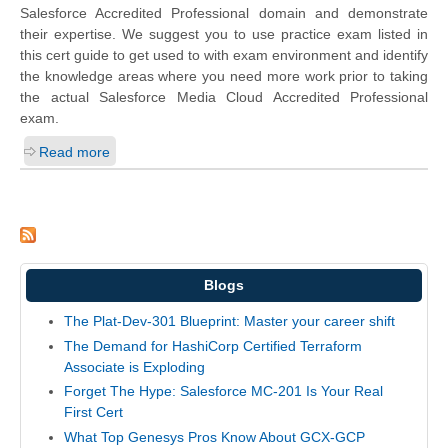
Salesforce Accredited Professional domain and demonstrate
their expertise. We suggest you to use practice exam listed in
this cert guide to get used to with exam environment and identify
the knowledge areas where you need more work prior to taking
the actual Salesforce Media Cloud Accredited Professional
exam.
Read more
Blogs
The Plat-Dev-301 Blueprint: Master your career shift
The Demand for HashiCorp Certified Terraform
Associate is Exploding
Forget The Hype: Salesforce MC-201 Is Your Real
First Cert
What Top Genesys Pros Know About GCX-GCP