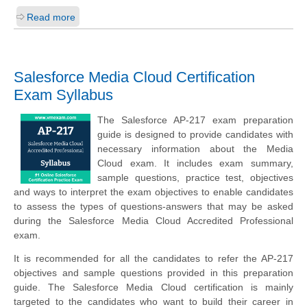
Read more
Salesforce Media Cloud Certification
Exam Syllabus
The Salesforce AP-217 exam preparation
guide is designed to provide candidates with
necessary information about the Media
Cloud exam. It includes exam summary,
sample questions, practice test, objectives
and ways to interpret the exam objectives to enable candidates
to assess the types of questions-answers that may be asked
during the Salesforce Media Cloud Accredited Professional
exam.
It is recommended for all the candidates to refer the AP-217
objectives and sample questions provided in this preparation
guide. The Salesforce Media Cloud certification is mainly
targeted to the candidates who want to build their career in