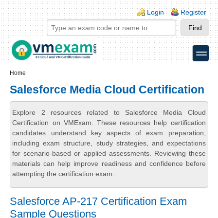
Skip to main content
Skip to search
Login links
Login
Register
toggle
Secondary menu
Home
Salesforce Media Cloud Certification
Explore 2 resources related to Salesforce Media Cloud
Certification on VMExam. These resources help certification
candidates understand key aspects of exam preparation,
including exam structure, study strategies, and expectations
for scenario-based or applied assessments. Reviewing these
materials can help improve readiness and confidence before
attempting the certification exam.
Salesforce AP-217 Certification Exam
Sample Questions