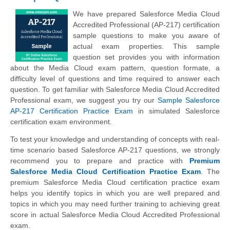
We have prepared Salesforce Media Cloud
Accredited Professional (AP-217) certification
sample questions to make you aware of
actual exam properties. This sample
question set provides you with information
about the Media Cloud exam pattern, question formate, a
difficulty level of questions and time required to answer each
question. To get familiar with Salesforce Media Cloud Accredited
Professional exam, we suggest you try our
Sample Salesforce
AP-217 Certification Practice Exam
in simulated Salesforce
certification exam environment.
To test your knowledge and understanding of concepts with real-
time scenario based Salesforce AP-217 questions, we strongly
recommend you to prepare and practice with
Premium
Salesforce Media Cloud Certification Practice Exam
. The
premium Salesforce Media Cloud certification practice exam
helps you identify topics in which you are well prepared and
topics in which you may need further training to achieving great
score in actual Salesforce Media Cloud Accredited Professional
exam.