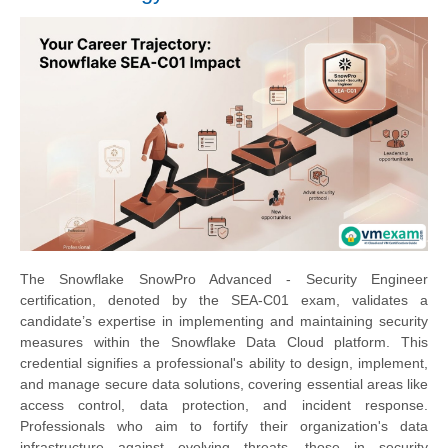
The Snowflake SnowPro Advanced - Security Engineer
certification, denoted by the SEA-C01 exam, validates a
candidate’s expertise in implementing and maintaining security
measures within the Snowflake Data Cloud platform. This
credential signifies a professional's ability to design, implement,
and manage secure data solutions, covering essential areas like
access control, data protection, and incident response.
Professionals who aim to fortify their organization's data
infrastructure against evolving threats, those in security