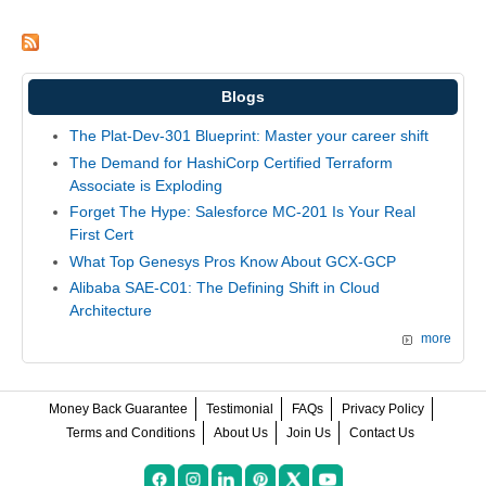
Blogs
The Plat-Dev-301 Blueprint: Master your career shift
The Demand for HashiCorp Certified Terraform
Associate is Exploding
Forget The Hype: Salesforce MC-201 Is Your Real
First Cert
What Top Genesys Pros Know About GCX-GCP
Alibaba SAE-C01: The Defining Shift in Cloud
Architecture
more
Money Back Guarantee
Testimonial
FAQs
Privacy Policy
Terms and Conditions
About Us
Join Us
Contact Us