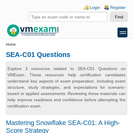
Skip to main content
Skip to search
Login links
Login
Register
toggle
Secondary menu
Home
SEA-C01 Questions
Explore 3 resources related to SEA-C01 Questions on
VMExam. These resources help certification candidates
understand key aspects of exam preparation, including exam
structure, study strategies, and expectations for scenario-
based or applied assessments. Reviewing these materials can
help improve readiness and confidence before attempting the
certification exam.
Mastering Snowflake SEA-C01: A High-
Score Strategy