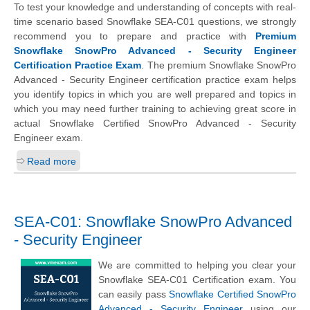
To test your knowledge and understanding of concepts with real-
time scenario based Snowflake SEA-C01 questions, we strongly
recommend you to prepare and practice with
Premium
Snowflake SnowPro Advanced - Security Engineer
Certification Practice Exam
. The premium Snowflake SnowPro
Advanced - Security Engineer certification practice exam helps
you identify topics in which you are well prepared and topics in
which you may need further training to achieving great score in
actual Snowflake Certified SnowPro Advanced - Security
Engineer exam.
Read more
SEA-C01: Snowflake SnowPro Advanced
- Security Engineer
We are committed to helping you clear your
Snowflake SEA-C01 Certification exam. You
can easily pass
Snowflake Certified SnowPro
Advanced - Security Engineer
using our