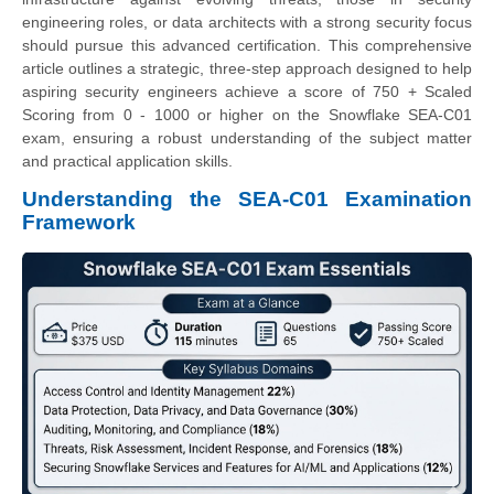
engineering roles, or data architects with a strong security focus
should pursue this advanced certification. This comprehensive
article outlines a strategic, three-step approach designed to help
aspiring security engineers achieve a score of 750 + Scaled
Scoring from 0 - 1000 or higher on the Snowflake SEA-C01
exam, ensuring a robust understanding of the subject matter
and practical application skills.
Understanding the SEA-C01 Examination
Framework