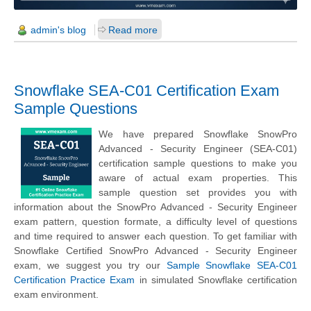
admin's blog
Read more
Snowflake SEA-C01 Certification Exam
Sample Questions
We have prepared Snowflake SnowPro
Advanced - Security Engineer (SEA-C01)
certification sample questions to make you
aware of actual exam properties. This
sample question set provides you with
information about the SnowPro Advanced - Security Engineer
exam pattern, question formate, a difficulty level of questions
and time required to answer each question. To get familiar with
Snowflake Certified SnowPro Advanced - Security Engineer
exam, we suggest you try our
Sample Snowflake SEA-C01
Certification Practice Exam
in simulated Snowflake certification
exam environment.