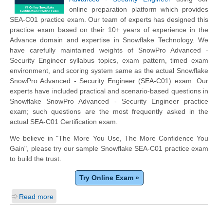
online preparation platform which provides
SEA-C01 practice exam. Our team of experts has designed this
practice exam based on their 10+ years of experience in the
Advance domain and expertise in Snowflake Technology. We
have carefully maintained weights of SnowPro Advanced -
Security Engineer syllabus topics, exam pattern, timed exam
environment, and scoring system same as the actual Snowflake
SnowPro Advanced - Security Engineer (SEA-C01) exam. Our
experts have included practical and scenario-based questions in
Snowflake SnowPro Advanced - Security Engineer practice
exam; such questions are the most frequently asked in the
actual SEA-C01 Certification exam.
We believe in "The More You Use, The More Confidence You
Gain", please try our sample Snowflake SEA-C01 practice exam
to build the trust.
Try Online Exam »
Read more