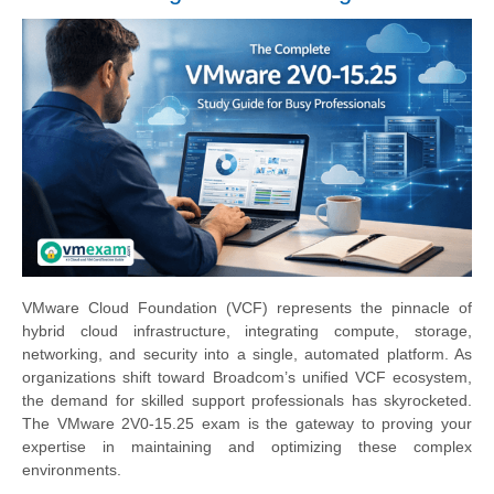
VMware Cloud Foundation (VCF) represents the pinnacle of
hybrid cloud infrastructure, integrating compute, storage,
networking, and security into a single, automated platform. As
organizations shift toward Broadcom’s unified VCF ecosystem,
the demand for skilled support professionals has skyrocketed.
The VMware 2V0-15.25 exam is the gateway to proving your
expertise in maintaining and optimizing these complex
environments.