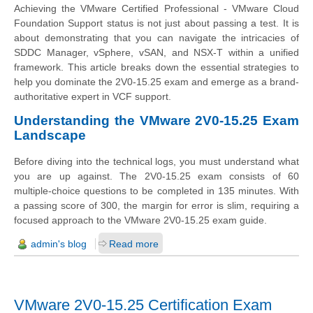
Achieving the VMware Certified Professional - VMware Cloud
Foundation Support status is not just about passing a test. It is
about demonstrating that you can navigate the intricacies of
SDDC Manager, vSphere, vSAN, and NSX-T within a unified
framework. This article breaks down the essential strategies to
help you dominate the 2V0-15.25 exam and emerge as a brand-
authoritative expert in VCF support.
Understanding the VMware 2V0-15.25 Exam
Landscape
Before diving into the technical logs, you must understand what
you are up against. The 2V0-15.25 exam consists of 60
multiple-choice questions to be completed in 135 minutes. With
a passing score of 300, the margin for error is slim, requiring a
focused approach to the VMware 2V0-15.25 exam guide.
admin's blog
Read more
VMware 2V0-15.25 Certification Exam