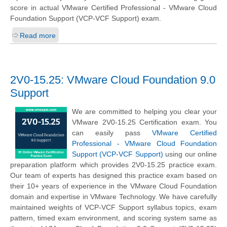
score in actual VMware Certified Professional - VMware Cloud
Foundation Support (VCP-VCF Support) exam.
Read more
2V0-15.25: VMware Cloud Foundation 9.0
Support
We are committed to helping you clear your
VMware 2V0-15.25 Certification exam. You
can easily pass
VMware Certified
Professional - VMware Cloud Foundation
Support (VCP-VCF Support)
using our online
preparation platform which provides 2V0-15.25 practice exam.
Our team of experts has designed this practice exam based on
their 10+ years of experience in the VMware Cloud Foundation
domain and expertise in VMware Technology. We have carefully
maintained weights of VCP-VCF Support syllabus topics, exam
pattern, timed exam environment, and scoring system same as