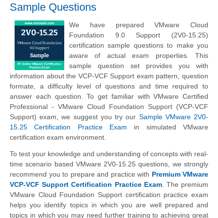
Sample Questions
We have prepared VMware Cloud
Foundation 9.0 Support (2V0-15.25)
certification sample questions to make you
aware of actual exam properties. This
sample question set provides you with
information about the VCP-VCF Support exam pattern, question
formate, a difficulty level of questions and time required to
answer each question. To get familiar with VMware Certified
Professional - VMware Cloud Foundation Support (VCP-VCF
Support) exam, we suggest you try our
Sample VMware 2V0-
15.25 Certification Practice Exam
in simulated VMware
certification exam environment.
To test your knowledge and understanding of concepts with real-
time scenario based VMware 2V0-15.25 questions, we strongly
recommend you to prepare and practice with
Premium VMware
VCP-VCF Support Certification Practice Exam
. The premium
VMware Cloud Foundation Support certification practice exam
helps you identify topics in which you are well prepared and
topics in which you may need further training to achieving great