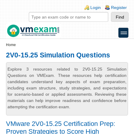
Skip to main content
Skip to search
Login links
Login
Register
toggle
Secondary menu
Home
2V0-15.25 Simulation Questions
Explore 3 resources related to 2V0-15.25 Simulation
Questions on VMExam. These resources help certification
candidates understand key aspects of exam preparation,
including exam structure, study strategies, and expectations
for scenario-based or applied assessments. Reviewing these
materials can help improve readiness and confidence before
attempting the certification exam.
VMware 2V0-15.25 Certification Prep:
Proven Strategies to Score High