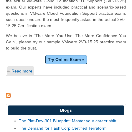
the actual VMware Cloud Foundation 9.0 Support (2V0-15.25)
exam. Our experts have included practical and scenario-based
questions in VMware Cloud Foundation Support practice exam;
such questions are the most frequently asked in the actual 2V0-
15.25 Certification exam.
We believe in "The More You Use, The More Confidence You
Gain", please try our sample VMware 2V0-15.25 practice exam
to build the trust.
Try Online Exam »
Read more
Blogs
The Plat-Dev-301 Blueprint: Master your career shift
The Demand for HashiCorp Certified Terraform