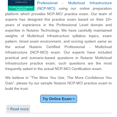
Professional - Multicloud Infrastructure
(NCP-MCI)
using our online preparation
platform which provides NCP-MCI practice exam. Our team of
experts has designed this practice exam based on their 10+
years of experience in the Professional Level domain and
expertise in Nutanix Technology. We have carefully maintained
weights of Multicloud Infrastructure syllabus topics, exam
pattern, timed exam environment, and scoring system same as
the actual Nutanix Certified Professional - Multicloud
Infrastructure (NCP-MCI) exam. Our experts have included
practical and scenario-based questions in Nutanix Multicloud
Infrastructure practice exam; such questions are the most
frequently asked in the actual NCP-MCI Certification exam.
We believe in "The More You Use, The More Confidence You
Gain", please try our sample Nutanix NCP-MCI practice exam to
build the trust.
Try Online Exam »
Read more