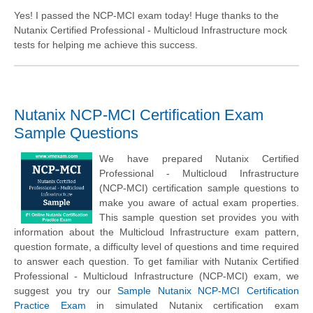
Yes! I passed the NCP-MCI exam today! Huge thanks to the
Nutanix Certified Professional - Multicloud Infrastructure mock
tests for helping me achieve this success.
Nutanix NCP-MCI Certification Exam
Sample Questions
We have prepared Nutanix Certified
Professional - Multicloud Infrastructure
(NCP-MCI) certification sample questions to
make you aware of actual exam properties.
This sample question set provides you with
information about the Multicloud Infrastructure exam pattern,
question formate, a difficulty level of questions and time required
to answer each question. To get familiar with Nutanix Certified
Professional - Multicloud Infrastructure (NCP-MCI) exam, we
suggest you try our
Sample Nutanix NCP-MCI Certification
Practice Exam
in simulated Nutanix certification exam