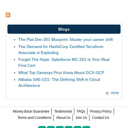
Blogs
The Plat-Dev-301 Blueprint: Master your career shift
The Demand for HashiCorp Certified Terraform
Associate is Exploding
Forget The Hype: Salesforce MC-201 Is Your Real
First Cert
What Top Genesys Pros Know About GCX-GCP
Alibaba SAE-C01: The Defining Shift in Cloud
Architecture
more
Money Back Guarantee
Testimonial
FAQs
Privacy Policy
Terms and Conditions
About Us
Join Us
Contact Us