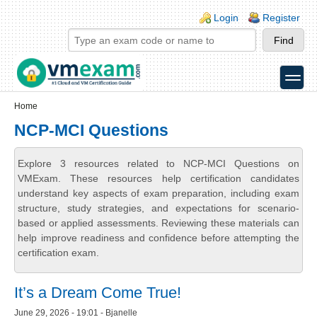
Skip to main content
Skip to search
Login links
Login
Register
toggle
Secondary menu
Home
NCP-MCI Questions
Explore 3 resources related to NCP-MCI Questions on
VMExam. These resources help certification candidates
understand key aspects of exam preparation, including exam
structure, study strategies, and expectations for scenario-
based or applied assessments. Reviewing these materials can
help improve readiness and confidence before attempting the
certification exam.
It’s a Dream Come True!
June 29, 2026 - 19:01 - Bjanelle