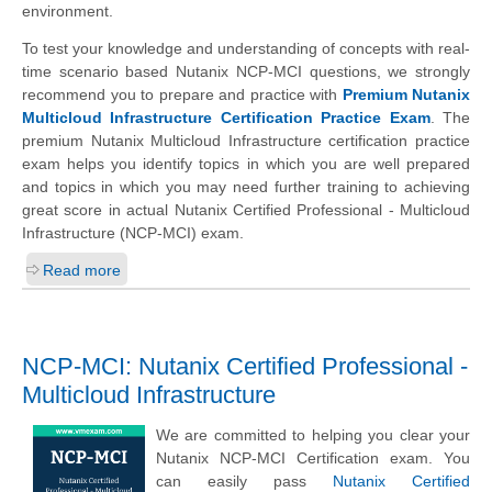
environment.
To test your knowledge and understanding of concepts with real-
time scenario based Nutanix NCP-MCI questions, we strongly
recommend you to prepare and practice with
Premium Nutanix
Multicloud Infrastructure Certification Practice Exam
. The
premium Nutanix Multicloud Infrastructure certification practice
exam helps you identify topics in which you are well prepared
and topics in which you may need further training to achieving
great score in actual Nutanix Certified Professional - Multicloud
Infrastructure (NCP-MCI) exam.
Read more
NCP-MCI: Nutanix Certified Professional -
Multicloud Infrastructure
We are committed to helping you clear your
Nutanix NCP-MCI Certification exam. You
can easily pass
Nutanix Certified