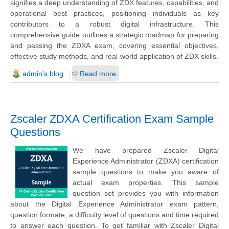
signifies a deep understanding of ZDX features, capabilities, and
operational best practices, positioning individuals as key
contributors to a robust digital infrastructure. This
comprehensive guide outlines a strategic roadmap for preparing
and passing the ZDXA exam, covering essential objectives,
effective study methods, and real-world application of ZDX skills.
admin's blog
Read more
Zscaler ZDXA Certification Exam Sample
Questions
We have prepared Zscaler Digital
Experience Administrator (ZDXA) certification
sample questions to make you aware of
actual exam properties. This sample
question set provides you with information
about the Digital Experience Administrator exam pattern,
question formate, a difficulty level of questions and time required
to answer each question. To get familiar with Zscaler Digital