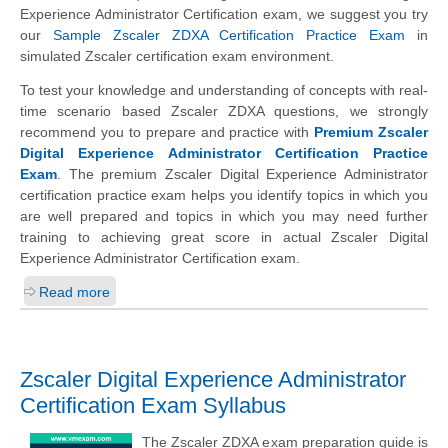
Experience Administrator Certification exam, we suggest you try
our
Sample Zscaler ZDXA Certification Practice Exam
in
simulated Zscaler certification exam environment.
To test your knowledge and understanding of concepts with real-
time scenario based Zscaler ZDXA questions, we strongly
recommend you to prepare and practice with
Premium Zscaler
Digital Experience Administrator Certification Practice
Exam
. The premium Zscaler Digital Experience Administrator
certification practice exam helps you identify topics in which you
are well prepared and topics in which you may need further
training to achieving great score in actual Zscaler Digital
Experience Administrator Certification exam.
Read more
Zscaler Digital Experience Administrator
Certification Exam Syllabus
The Zscaler ZDXA exam preparation guide is