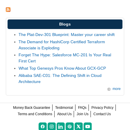
Blogs
The Plat-Dev-301 Blueprint: Master your career shift
The Demand for HashiCorp Certified Terraform
Associate is Exploding
Forget The Hype: Salesforce MC-201 Is Your Real
First Cert
What Top Genesys Pros Know About GCX-GCP
Alibaba SAE-C01: The Defining Shift in Cloud
Architecture
more
Money Back Guarantee
Testimonial
FAQs
Privacy Policy
Terms and Conditions
About Us
Join Us
Contact Us