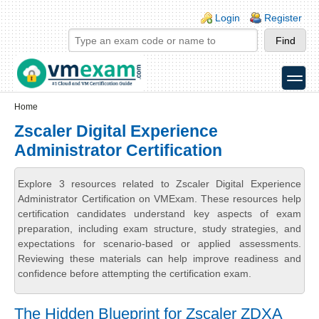
Skip to main content
Skip to search
Login links
Login
Register
toggle
Secondary menu
Home
Zscaler Digital Experience
Administrator Certification
Explore 3 resources related to Zscaler Digital Experience
Administrator Certification on VMExam. These resources help
certification candidates understand key aspects of exam
preparation, including exam structure, study strategies, and
expectations for scenario-based or applied assessments.
Reviewing these materials can help improve readiness and
confidence before attempting the certification exam.
The Hidden Blueprint for Zscaler ZDXA