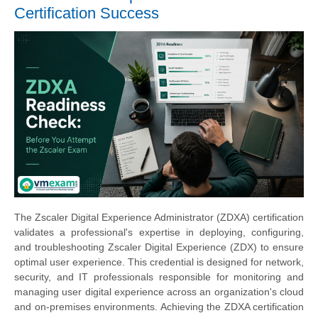
Certification Success
The Zscaler Digital Experience Administrator (ZDXA) certification
validates a professional's expertise in deploying, configuring,
and troubleshooting Zscaler Digital Experience (ZDX) to ensure
optimal user experience. This credential is designed for network,
security, and IT professionals responsible for monitoring and
managing user digital experience across an organization's cloud
and on-premises environments. Achieving the ZDXA certification