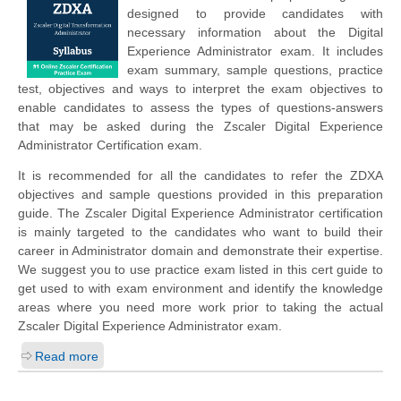
designed to provide candidates with
necessary information about the Digital
Experience Administrator exam. It includes
exam summary, sample questions, practice
test, objectives and ways to interpret the exam objectives to
enable candidates to assess the types of questions-answers
that may be asked during the Zscaler Digital Experience
Administrator Certification exam.
It is recommended for all the candidates to refer the ZDXA
objectives and sample questions provided in this preparation
guide. The Zscaler Digital Experience Administrator certification
is mainly targeted to the candidates who want to build their
career in Administrator domain and demonstrate their expertise.
We suggest you to use practice exam listed in this cert guide to
get used to with exam environment and identify the knowledge
areas where you need more work prior to taking the actual
Zscaler Digital Experience Administrator exam.
Read more