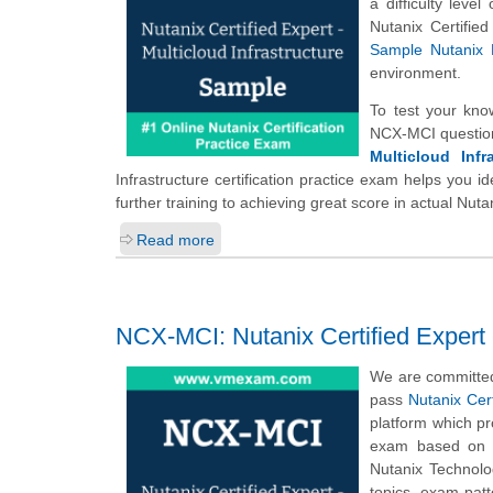
a difficulty leve
Nutanix Certifie
Sample Nutanix 
environment.
To test your kno
NCX-MCI question
Multicloud Infr
Infrastructure certification practice exam helps you 
further training to achieving great score in actual Nut
Read more
NCX-MCI: Nutanix Certified Expert -
We are committed
pass
Nutanix Cert
platform which p
exam based on t
Nutanix Technolog
topics, exam pat