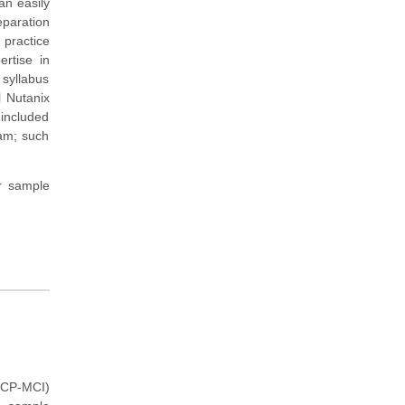
an easily
eparation
 practice
rtise in
 syllabus
l Nutanix
included
xam; such
r sample
NCP-MCI)