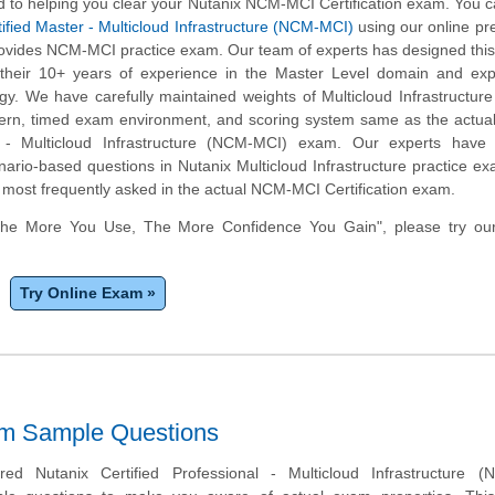
 to helping you clear your Nutanix NCM-MCI Certification exam. You c
ified Master - Multicloud Infrastructure (NCM-MCI)
using our online pr
rovides NCM-MCI practice exam. Our team of experts has designed this
heir 10+ years of experience in the Master Level domain and expe
y. We have carefully maintained weights of Multicloud Infrastructure
tern, timed exam environment, and scoring system same as the actua
r - Multicloud Infrastructure (NCM-MCI) exam. Our experts have 
nario-based questions in Nutanix Multicloud Infrastructure practice e
 most frequently asked in the actual NCM-MCI Certification exam.
The More You Use, The More Confidence You Gain", please try ou
Try Online Exam »
am Sample Questions
d Nutanix Certified Professional - Multicloud Infrastructure (