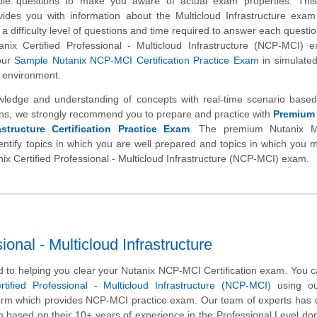
ample questions to make you aware of actual exam properties. Thi
vides you with information about the Multicloud Infrastructure exam
 a difficulty level of questions and time required to answer each questio
tanix Certified Professional - Multicloud Infrastructure (NCP-MCI)
our
Sample Nutanix NCP-MCI Certification Practice Exam
in simulated
m environment.
wledge and understanding of concepts with real-time scenario based
s, we strongly recommend you to prepare and practice with
Premium
astructure Certification Practice Exam
. The premium Nutanix Mu
identify topics in which you are well prepared and topics in which you
anix Certified Professional - Multicloud Infrastructure (NCP-MCI) exam.
onal - Multicloud Infrastructure
 to helping you clear your Nutanix NCP-MCI Certification exam. You c
rtified Professional - Multicloud Infrastructure (NCP-MCI)
using ou
form which provides NCP-MCI practice exam. Our team of experts has
m based on their 10+ years of experience in the Professional Level d