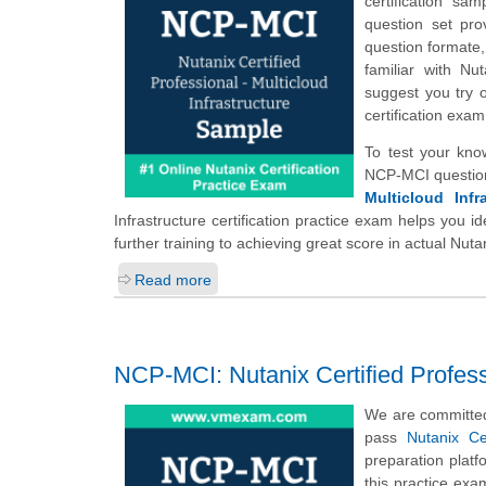
certification s
question set pro
question formate,
familiar with Nu
suggest you try 
certification exa
To test your kno
NCP-MCI question
Multicloud Infr
Infrastructure certification practice exam helps you 
further training to achieving great score in actual Nut
Read more
NCP-MCI: Nutanix Certified Professi
We are committed
pass
Nutanix Ce
preparation plat
this practice exa