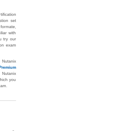
ification
tion set
 formate,
liar with
u try our
tion exam
 Nutanix
Premium
Nutanix
which you
xam.