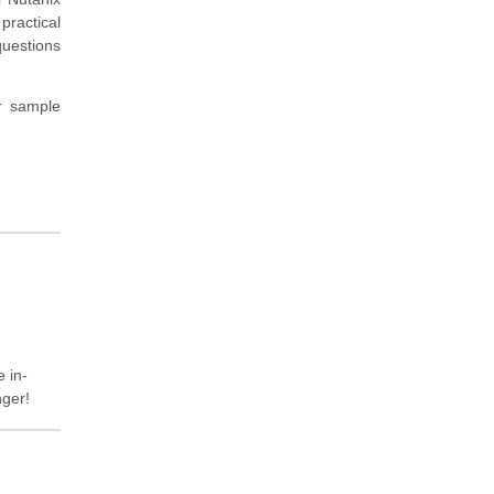
practical
questions
r sample
e in-
nger!