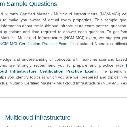
am Sample Questions
 Nutanix Certified Master - Multicloud Infrastructure (NCM-MCI) cert
s to make you aware of actual exam properties. This sample ques
 information about the Multicloud Infrastructure exam pattern, question
l of questions and time required to answer each question. To get fami
d Master - Multicloud Infrastructure (NCM-MCI) exam, we suggest yo
NCM-MCI Certification Practice Exam
in simulated Nutanix certifica
wledge and understanding of concepts with real-time scenario based
ons, we strongly recommend you to prepare and practice with
oud Infrastructure Certification Practice Exam
. The premium 
helps you identify topics in which you are well prepared and topics in 
actual Nutanix Certified Master - Multicloud Infrastructure (NCM-MCI) e
 Multicloud Infrastructure