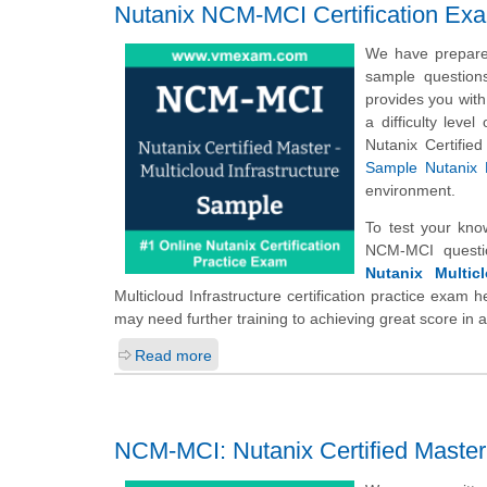
Nutanix NCM-MCI Certification Ex
We have prepared
sample question
provides you with
a difficulty leve
Nutanix Certifie
Sample Nutanix 
environment.
To test your kno
NCM-MCI questi
Nutanix Multicl
Multicloud Infrastructure certification practice exam 
may need further training to achieving great score in 
Read more
NCM-MCI: Nutanix Certified Master -