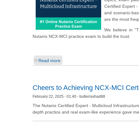
Certified Expert 
and scenario-base
are the most freq
We believe in "
Nutanix NCX-MCI practice exam to build the trust.
Read more
Cheers to Achieving NCX-MCI Certif
February 22, 2025 - 01:40 - butlerrashad88
The Nutanix Certified Expert - Multicloud Infrastructur
depth practice and real exam-like experience gave me