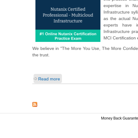
expertise in Nu
Infrastructure s
as the actual Nu
experts have i
Infrastructure p
MCI Certification
We believe in "The More You Use, The More Confiden
the trust.
Read more
Money Back Guarant