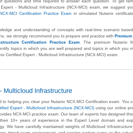
l of questions and time required to answer each question. To get fami
d Expert - Multicloud Infrastructure (NCX-MCI) exam, we suggest yo
NCX-MCI Certification Practice Exam
in simulated Nutanix certifica
wledge and understanding of concepts with real-time scenario based
s, we strongly recommend you to prepare and practice with
Premium
astructure Certification Practice Exam
. The premium Nutanix Mu
identify topics in which you are well prepared and topics in which you
anix Certified Expert - Multicloud Infrastructure (NCX-MCI) exam.
 Multicloud Infrastructure
 to helping you clear your Nutanix NCX-MCI Certification exam. You c
ified Expert - Multicloud Infrastructure (NCX-MCI)
using our online pr
rovides NCX-MCI practice exam. Our team of experts has designed this
heir 10+ years of experience in the Expert Level domain and expe
y. We have carefully maintained weights of Multicloud Infrastructure
tern, timed exam environment, and scoring system same as the actua