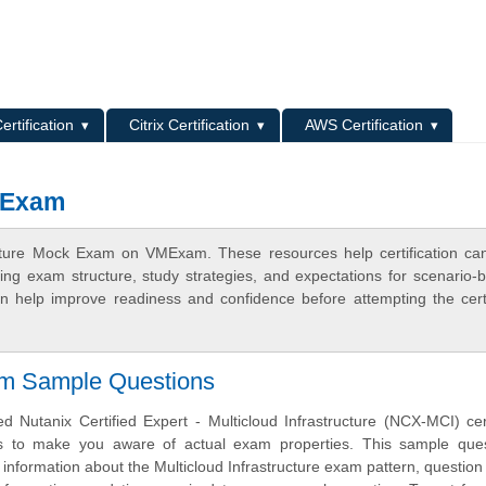
L
ertification
Citrix Certification
AWS Certification
k Exam
ructure Mock Exam on VMExam. These resources help certification ca
ing exam structure, study strategies, and expectations for scenario-
 help improve readiness and confidence before attempting the certi
am Sample Questions
 Nutanix Certified Expert - Multicloud Infrastructure (NCX-MCI) cert
s to make you aware of actual exam properties. This sample ques
 information about the Multicloud Infrastructure exam pattern, question