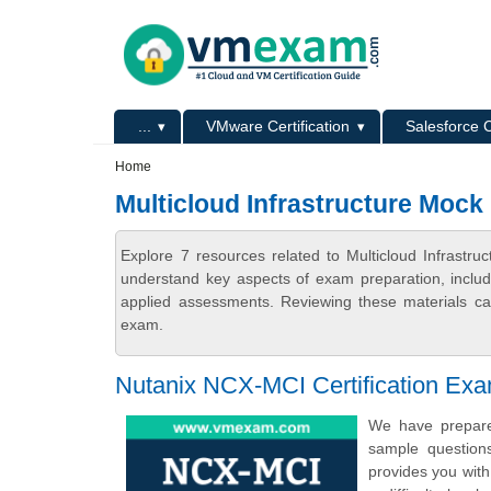
Skip to main content
Skip to search
Primary menu
...
VMware Certification
Salesforce C
Secondary menu
Home
Multicloud Infrastructure Moc
Explore 7 resources related to Multicloud Infrast
understand key aspects of exam preparation, includ
applied assessments. Reviewing these materials can
exam.
Nutanix NCX-MCI Certification Ex
We have prepared
sample question
provides you with