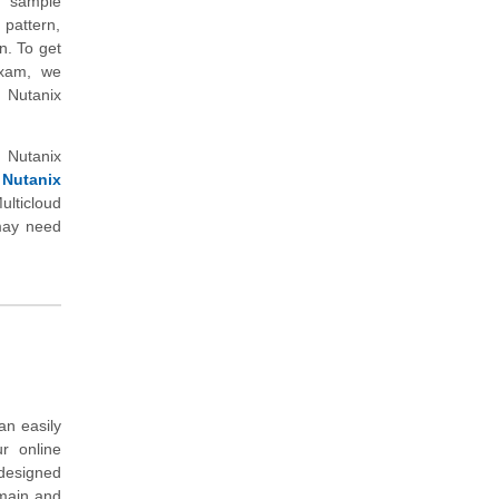
s sample
 pattern,
n. To get
 exam, we
 Nutanix
 Nutanix
 Nutanix
lticloud
 may need
an easily
r online
 designed
omain and