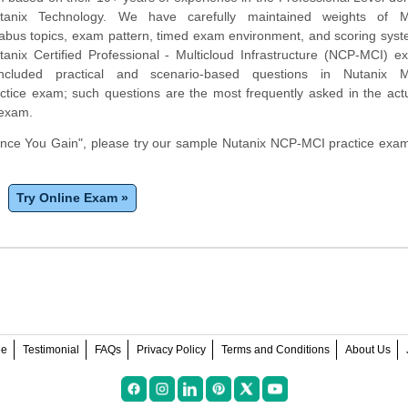
tanix Technology. We have carefully maintained weights of Mu
yllabus topics, exam pattern, timed exam environment, and scoring sy
tanix Certified Professional - Multicloud Infrastructure (NCP-MCI) 
ncluded practical and scenario-based questions in Nutanix Mu
ractice exam; such questions are the most frequently asked in the ac
 exam.
ce You Gain", please try our sample Nutanix NCP-MCI practice exam 
Try Online Exam »
ee
Testimonial
FAQs
Privacy Policy
Terms and Conditions
About Us