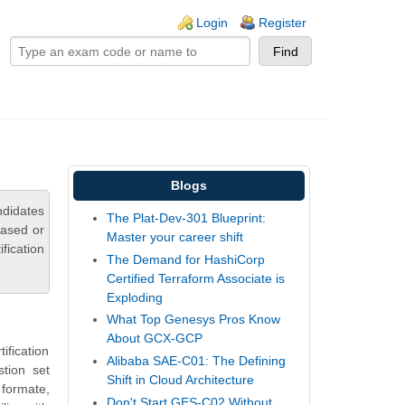
ogin links
Login
Register
Blogs
ndidates
The Plat-Dev-301 Blueprint:
based or
Master your career shift
fication
The Demand for HashiCorp
Certified Terraform Associate is
Exploding
What Top Genesys Pros Know
About GCX-GCP
ification
Alibaba SAE-C01: The Defining
tion set
Shift in Cloud Architecture
 formate,
Don't Start GES-C02 Without