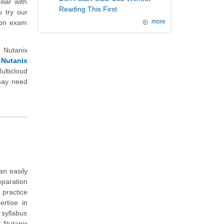
liar with
Reading This First
u try our
tion exam
more
 Nutanix
 Nutanix
lticloud
 may need
an easily
eparation
 practice
rtise in
 syllabus
l Nutanix