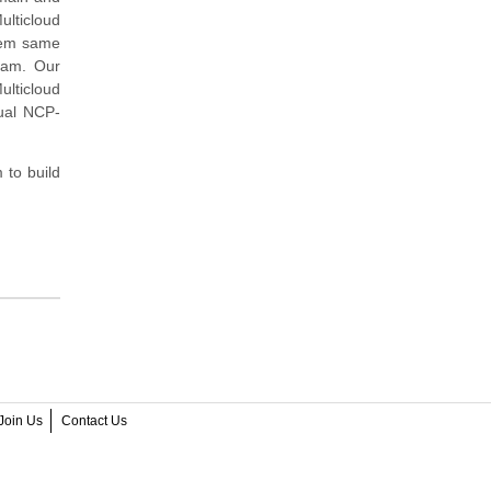
lticloud
stem same
exam. Our
lticloud
tual NCP-
to build
Join Us
Contact Us