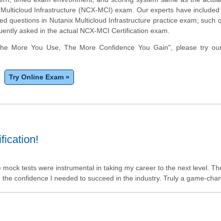
- Multicloud Infrastructure (NCX-MCI) exam. Our experts have included 
d questions in Nutanix Multicloud Infrastructure practice exam; such 
uently asked in the actual NCX-MCI Certification exam.
The More You Use, The More Confidence You Gain", please try ou
Try Online Exam »
ication!
e mock tests were instrumental in taking my career to the next level. Th
 the confidence I needed to succeed in the industry. Truly a game-cha