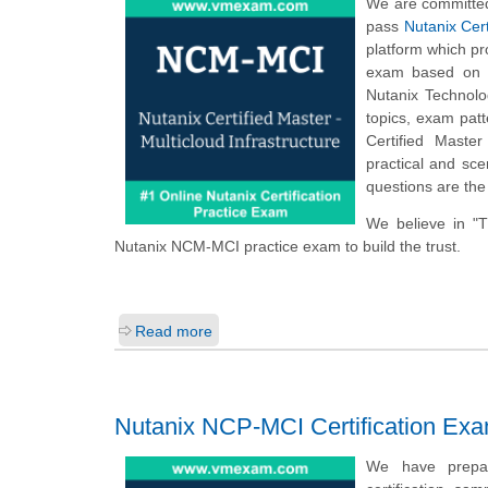
We are committed
pass
Nutanix Cert
platform which p
exam based on t
Nutanix Technolog
topics, exam pat
Certified Maste
practical and sce
questions are the
We believe in "
Nutanix NCM-MCI practice exam to build the trust.
Read more
Nutanix NCP-MCI Certification Ex
We have prepare